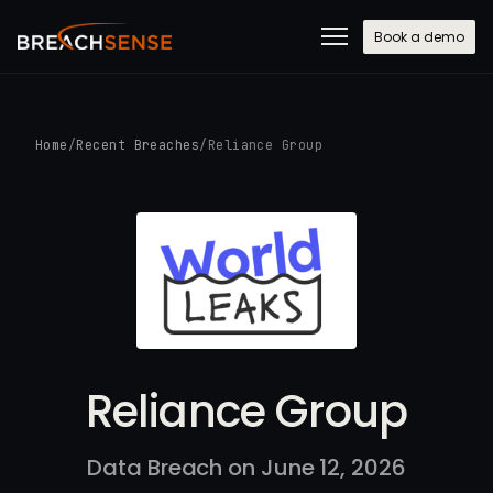
Book a demo
Home
/
Recent Breaches
/
Reliance Group
Reliance Group
Data Breach on June 12, 2026