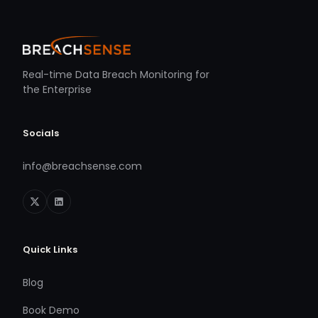
Real-time Data Breach Monitoring for
the Enterprise
Socials
info@breachsense.com
Quick Links
Blog
Book Demo