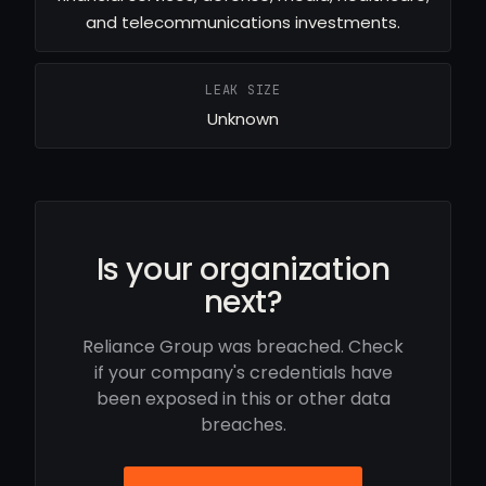
and telecommunications investments.
LEAK SIZE
Unknown
Is your organization
next?
Reliance Group was breached. Check
if your company's credentials have
been exposed in this or other data
breaches.