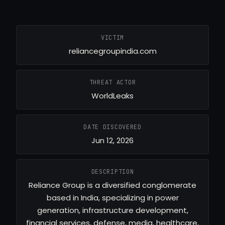
VICTIM
reliancegroupindia.com
THREAT ACTOR
WorldLeaks
DATE DISCOVERED
Jun 12, 2026
DESCRIPTION
Reliance Group is a diversified conglomerate
based in India, specializing in power
generation, infrastructure development,
financial services, defense, media, healthcare,