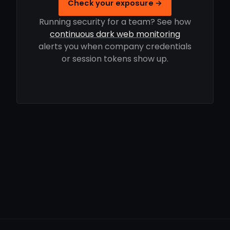
Check your exposure →
Running security for a team? See how
continuous dark web monitoring
alerts you when company credentials
or session tokens show up.