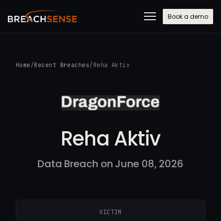
Book a demo
Home
/
Recent Breaches
/
Reha Aktiv
Reha Aktiv
Data Breach on June 08, 2026
VICTIM