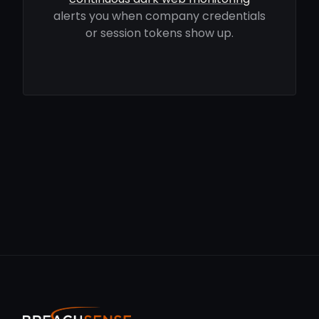
alerts you when company credentials
or session tokens show up.