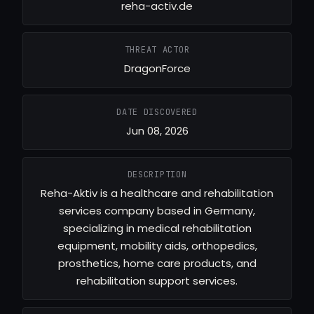
reha-activ.de
THREAT ACTOR
DragonForce
DATE DISCOVERED
Jun 08, 2026
DESCRIPTION
Reha-Aktiv is a healthcare and rehabilitation
services company based in Germany,
specializing in medical rehabilitation
equipment, mobility aids, orthopedics,
prosthetics, home care products, and
rehabilitation support services.