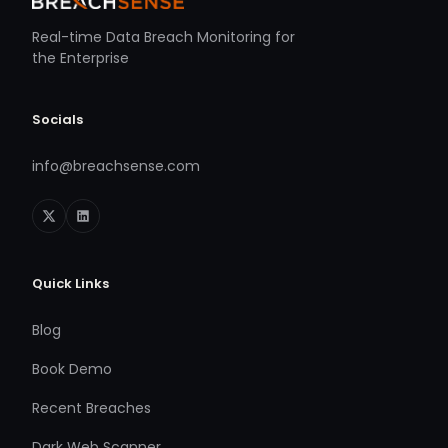
Real-time Data Breach Monitoring for
the Enterprise
Socials
info@breachsense.com
Quick Links
Blog
Book Demo
Recent Breaches
Dark Web Scanner