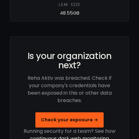
LEAK SIZE
48.55GB
Is your organization
next?
Reha Aktiv was breached. Check if
your company's credentials have
been exposed in this or other data
breaches.
Check your exposure →
Running security for a team? See how
continuous dark web monitoring