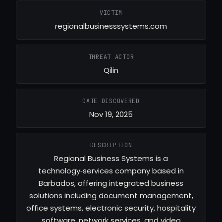
VICTIM
regionalbusinesssystems.com
THREAT ACTOR
Qilin
DATE DISCOVERED
Nov 19, 2025
DESCRIPTION
Regional Business Systems is a
technology‑services company based in
Barbados, offering integrated business
solutions including document management,
office systems, electronic security, hospitality
software, network services, and video