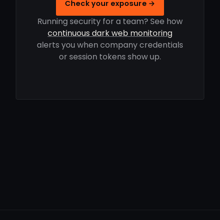
Check your exposure →
Running security for a team? See how
continuous dark web monitoring
alerts you when company credentials
or session tokens show up.