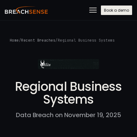
Book a demo
Home
/
Recent Breaches
/
Regional Business Systems
Regional Business
Systems
Data Breach on November 19, 2025