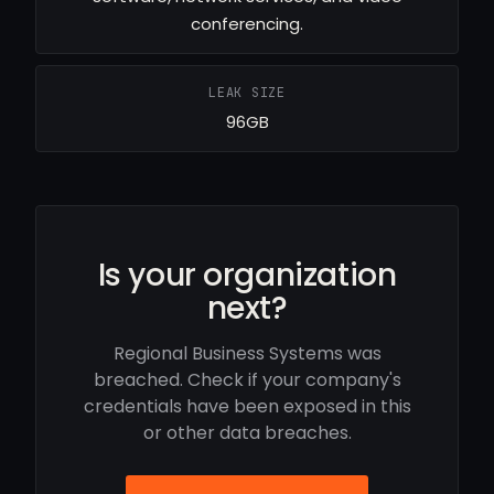
conferencing.
LEAK SIZE
96GB
Is your organization
next?
Regional Business Systems was
breached. Check if your company's
credentials have been exposed in this
or other data breaches.