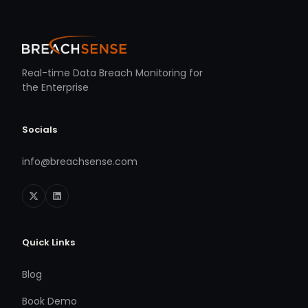
Real-time Data Breach Monitoring for
the Enterprise
Socials
info@breachsense.com
Quick Links
Blog
Book Demo