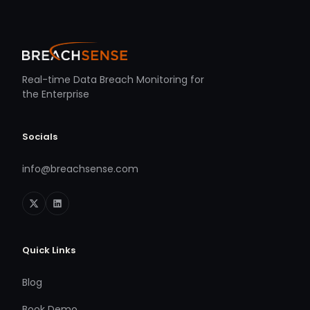
Real-time Data Breach Monitoring for
the Enterprise
Socials
info@breachsense.com
Quick Links
Blog
Book Demo