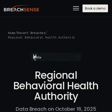
Book a demo
Home
/
Recent Breaches
/
Regional Behavioral Health Authority
Regional
Behavioral Health
Authority
Data Breach on October 16, 2025