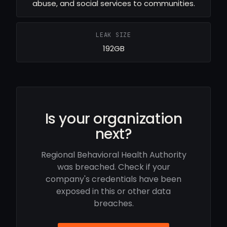
abuse, and social services to communities.
LEAK SIZE
192GB
Is your organization
next?
Regional Behavioral Health Authority
was breached. Check if your
company's credentials have been
exposed in this or other data
breaches.