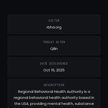
VICTIM
rbha.org
THREAT ACTOR
Qilin
DATE DISCOVERED
Oct 16, 2025
DESCRIPTION
Regional Behavioral Health Authority is a
regional behavioral health authority based in
the USA, providing mental health, substance