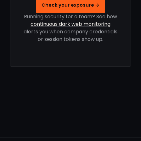
Check your exposure →
Running security for a team? See how
continuous dark web monitoring
alerts you when company credentials
or session tokens show up.