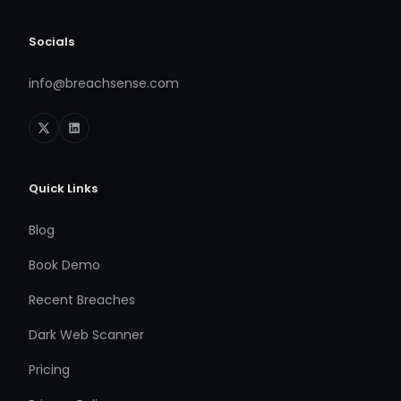
Socials
info@breachsense.com
Quick Links
Blog
Book Demo
Recent Breaches
Dark Web Scanner
Pricing