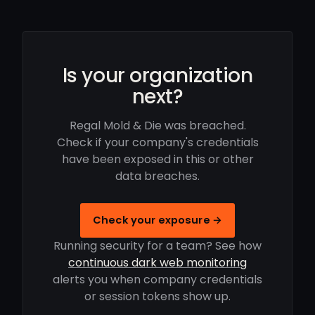
Is your organization
next?
Regal Mold & Die was breached.
Check if your company's credentials
have been exposed in this or other
data breaches.
Check your exposure →
Running security for a team? See how
continuous dark web monitoring
alerts you when company credentials
or session tokens show up.