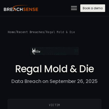
Book a demo
Home
/
Recent Breaches
/
Regal Mold & Die
Regal Mold & Die
Data Breach on September 26, 2025
VICTIM