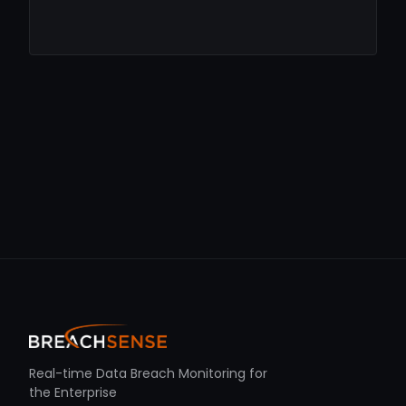
Real-time Data Breach Monitoring for
the Enterprise