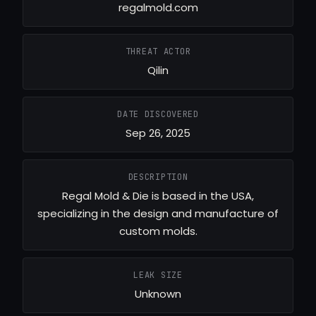
regalmold.com
THREAT ACTOR
Qilin
DATE DISCOVERED
Sep 26, 2025
DESCRIPTION
Regal Mold & Die is based in the USA,
specializing in the design and manufacture of
custom molds.
LEAK SIZE
Unknown