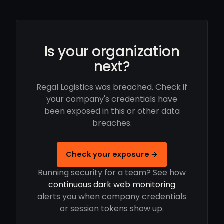
Is your organization
next?
Regal Logistics was breached. Check if
your company's credentials have
been exposed in this or other data
breaches.
Check your exposure →
Running security for a team? See how
continuous dark web monitoring
alerts you when company credentials
or session tokens show up.