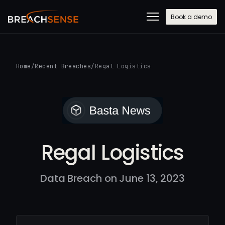
Book a demo
Home
/
Recent Breaches
/
Regal Logistics
Regal Logistics
Data Breach on June 13, 2023