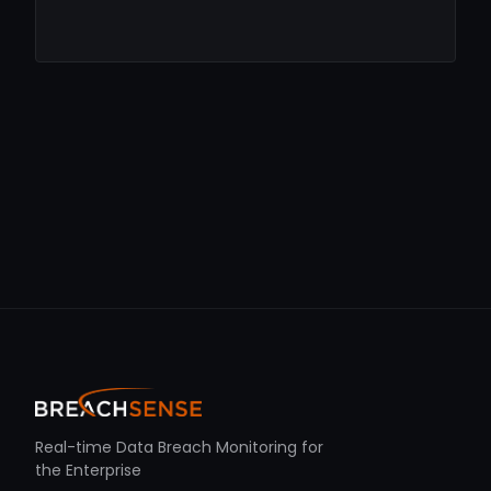
Real-time Data Breach Monitoring for
the Enterprise