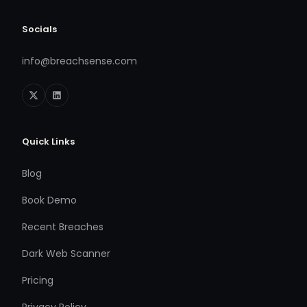
Socials
info@breachsense.com
Quick Links
Blog
Book Demo
Recent Breaches
Dark Web Scanner
Pricing
Privacy Policy