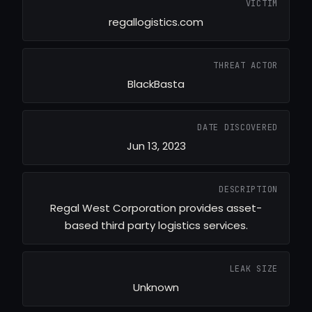
VICTIM
regallogistics.com
THREAT ACTOR
BlackBasta
DATE DISCOVERED
Jun 13, 2023
DESCRIPTION
Regal West Corporation provides asset-
based third party logistics services.
LEAK SIZE
Unknown