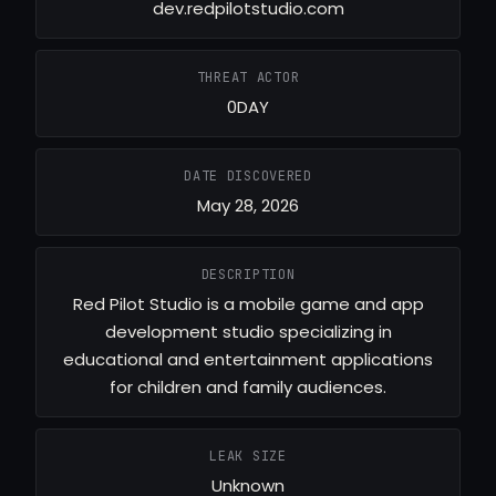
dev.redpilotstudio.com
THREAT ACTOR
0DAY
DATE DISCOVERED
May 28, 2026
DESCRIPTION
Red Pilot Studio is a mobile game and app
development studio specializing in
educational and entertainment applications
for children and family audiences.
LEAK SIZE
Unknown