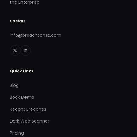
the Enterprise
Socials
info@breachsense.com
Quick Links
Blog
Book Demo
Recent Breaches
Dark Web Scanner
Pricing