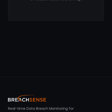
Real-time Data Breach Monitoring for