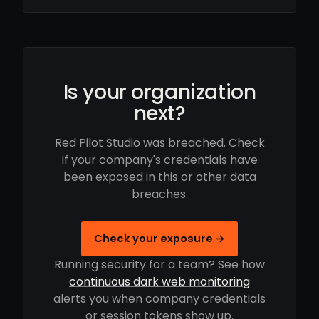
Is your organization
next?
Red Pilot Studio was breached. Check
if your company's credentials have
been exposed in this or other data
breaches.
Check your exposure →
Running security for a team? See how
continuous dark web monitoring
alerts you when company credentials
or session tokens show up.