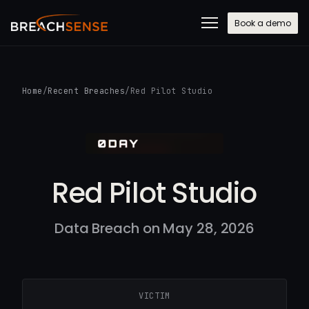
Book a demo
Home
/
Recent Breaches
/
Red Pilot Studio
Red Pilot Studio
Data Breach on May 28, 2026
VICTIM