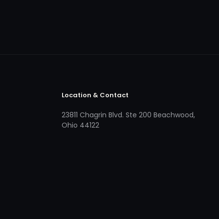
Location & Contact
23811 Chagrin Blvd. Ste 200 Beachwood,
Ohio 44122