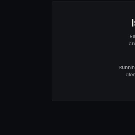
Re
cr
Runnin
ale