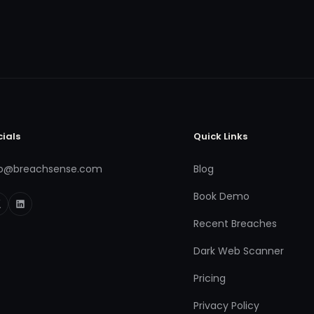
cials
Quick Links
fo@breachsense.com
Blog
Book Demo
Recent Breaches
Dark Web Scanner
Pricing
Privacy Policy