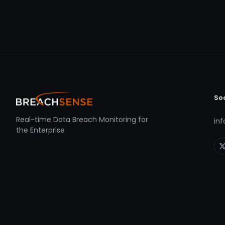
So
Real-time Data Breach Monitoring for
in
the Enterprise