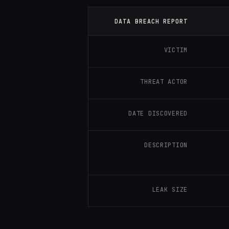
DATA BREACH REPORT
VICTIM
THREAT ACTOR
DATE DISCOVERED
DESCRIPTION
LEAK SIZE