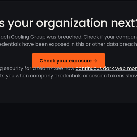
Is your organization next
ach Cooling Group was breached. Check if your compan
edentials have been exposed in this or other data breach
Check your exposure →
g security for a team? See how
continuous dark web mon
rts you when company credentials or session tokens show