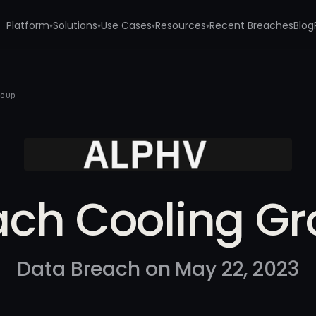
Platform
Solutions
Use Cases
Resources
Recent Breaches
Blog
▾
▾
▾
▾
roup
ch Cooling G
Data Breach on May 22, 2023