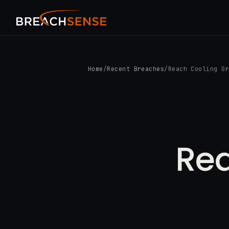
Home
/
Recent Breaches
/
Reach Cooling G
Rea