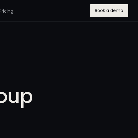
Book a demo
Pricing
roup