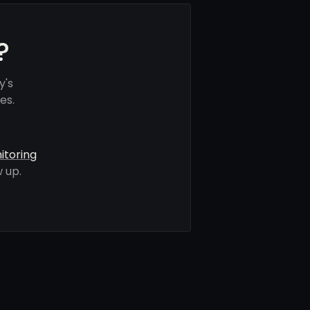
?
y's
es.
itoring
 up.