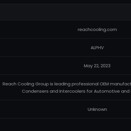
reachcooling.com
ALPHV
May 22, 2023
Reach Cooling Group is leading professional OEM manufactur
Condensers and Intercoolers for Automotive and 
Unknown