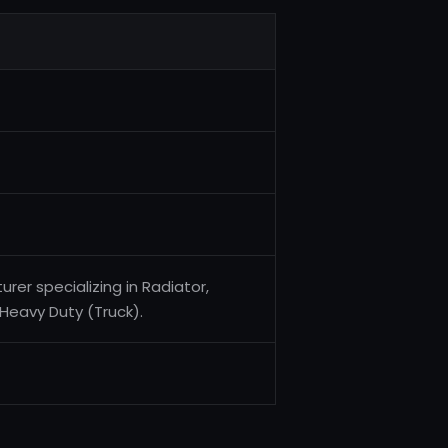
er specializing in Radiator,
Heavy Duty (Truck).