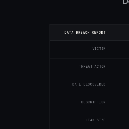
D
DATA BREACH REPORT
VICTIM
THREAT ACTOR
DATE DISCOVERED
DESCRIPTION
LEAK SIZE