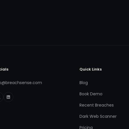
cials
Quick Links
fo@breachsense.com
Blog
Book Demo
Recent Breaches
Dark Web Scanner
Pricing