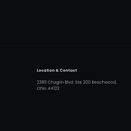
Location & Contact
23811 Chagrin Blvd. Ste 200 Beachwood,
Ohio 44122