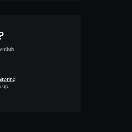
?
ntials
itoring
 up.