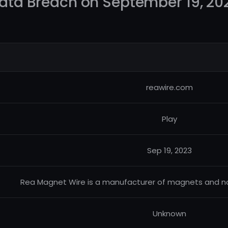
ata Breach on September 19, 20
reawire.com
Play
Sep 19, 2023
Rea Magnet Wire is a manufacturer of magnets and no
Unknown