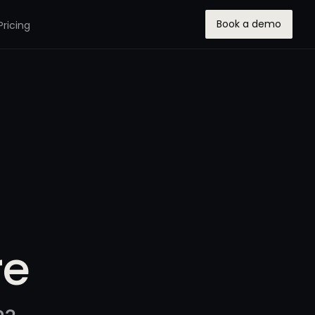
Book a demo
Pricing
re