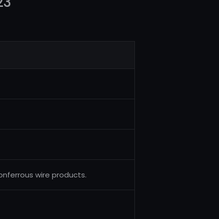
23
nferrous wire products.