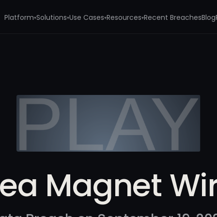
Platform
Solutions
Use Cases
Resources
Recent Breaches
Blog
▾
▾
▾
▾
ea Magnet Wi