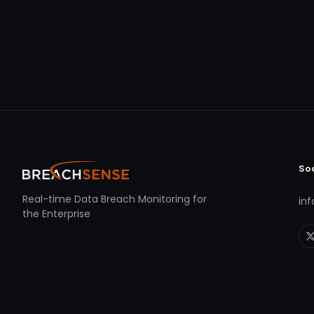
So
Real-time Data Breach Monitoring for
in
the Enterprise