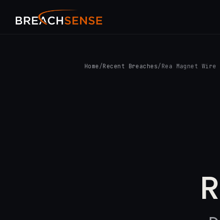
Home
/
Recent Breaches
/
Rea Magnet Wire
R