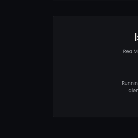
Rea M
Runnin
ale