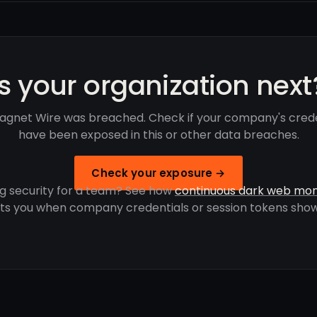
Is your organization next
agnet Wire was breached. Check if your company's crede
have been exposed in this or other data breaches.
Check your exposure →
g security for a team? See how
continuous dark web mon
rts you when company credentials or session tokens show