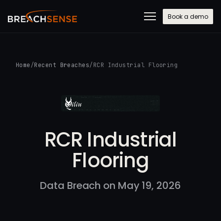
Book a demo
Home
/
Recent Breaches
/
RCR Industrial Flooring
RCR Industrial
Flooring
Data Breach on May 19, 2026