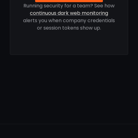
Running security for a team? See how
continuous dark web monitoring
alerts you when company credentials
or session tokens show up.