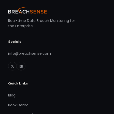
Real-time Data Breach Monitoring for
the Enterprise
Socials
info@breachsense.com
Quick Links
Blog
Book Demo