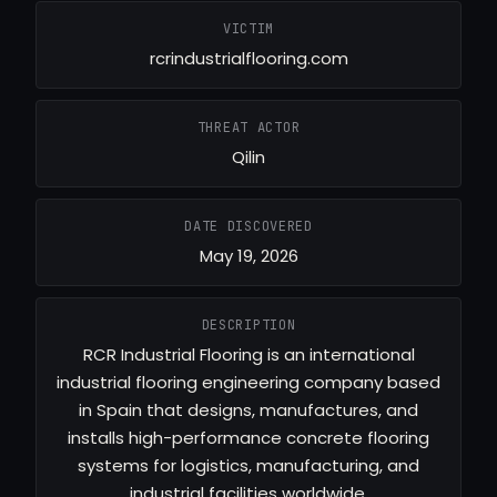
VICTIM
rcrindustrialflooring.com
THREAT ACTOR
Qilin
DATE DISCOVERED
May 19, 2026
DESCRIPTION
RCR Industrial Flooring is an international
industrial flooring engineering company based
in Spain that designs, manufactures, and
installs high-performance concrete flooring
systems for logistics, manufacturing, and
industrial facilities worldwide.