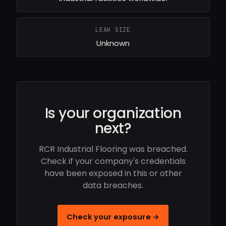
LEAK SIZE
Unknown
Is your organization
next?
RCR Industrial Flooring was breached.
Check if your company's credentials
have been exposed in this or other
data breaches.
Check your exposure →