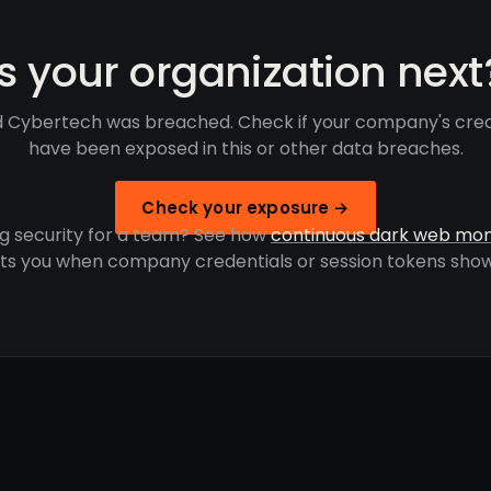
Is your organization next
 Cybertech was breached. Check if your company's cred
have been exposed in this or other data breaches.
Check your exposure →
g security for a team? See how
continuous dark web mon
rts you when company credentials or session tokens show