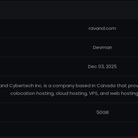
ravand.com
Devman
Dec 03, 2025
and Cybertech Inc. is a company based in Canada that pro
colocation hosting, cloud hosting, VPS, and web hosti
50GB