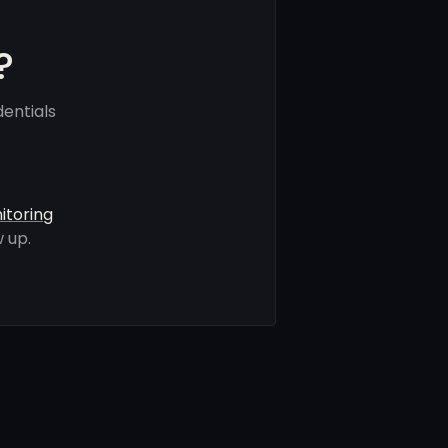
?
entials
itoring
 up.