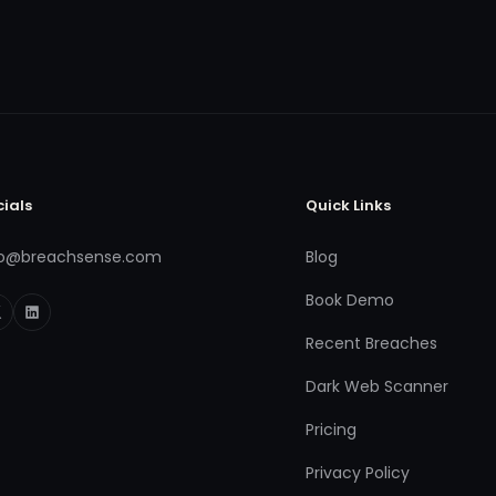
cials
Quick Links
fo@breachsense.com
Blog
Book Demo
Recent Breaches
Dark Web Scanner
Pricing
Privacy Policy