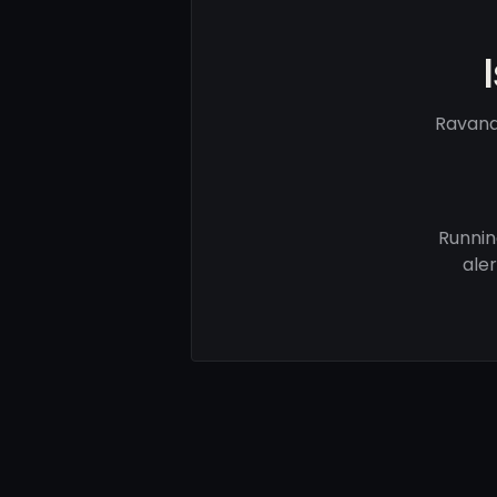
Ravand
Runnin
ale