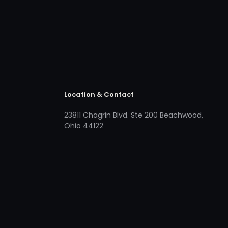
Location & Contact
23811 Chagrin Blvd. Ste 200 Beachwood,
Ohio 44122