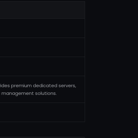
vides premium dedicated servers,
ng management solutions.