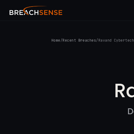
Home
/
Recent Breaches
/
Ravand Cybertec
R
D