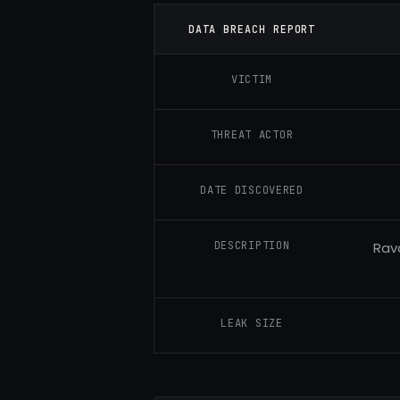
DATA BREACH REPORT
VICTIM
THREAT ACTOR
DATE DISCOVERED
DESCRIPTION
Rav
LEAK SIZE