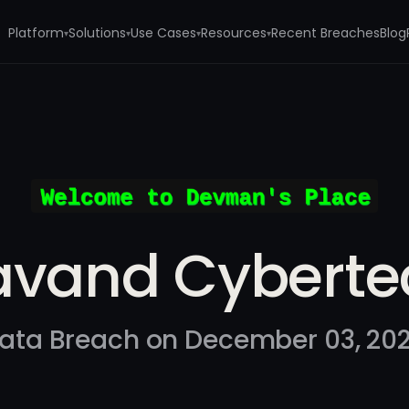
Platform
Solutions
Use Cases
Resources
Recent Breaches
Blog
▾
▾
▾
▾
h
avand Cyberte
ata Breach on December 03, 20