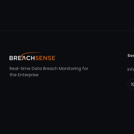
So
Real-time Data Breach Monitoring for
in
the Enterprise