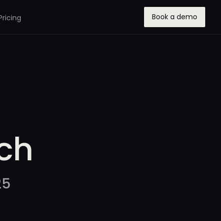
Book a demo
Pricing
ch
25