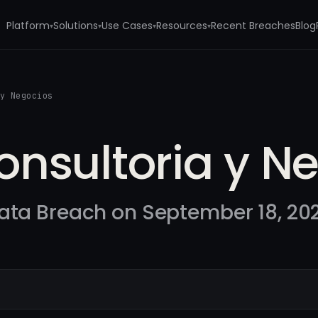
Platform
Solutions
Use Cases
Resources
Recent Breaches
Blog
▾
▾
▾
▾
 y Negocios
nsultoria y N
ata Breach on September 18, 20