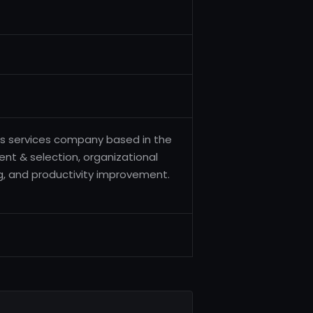
es services company based in the
ent & selection, organizational
, and productivity improvement.