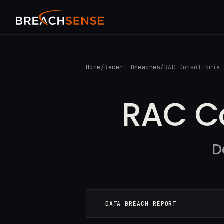
Home
/
Recent Breaches
/
RAC Consultoria
RAC Co
D
DATA BREACH REPORT