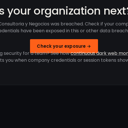
Is your organization next
onsultoria y Negocios was breached. Check if your com
edentials have been exposed in this or other data breach
Check your exposure →
g security for a team? See how
continuous dark web mon
rts you when company credentials or session tokens show