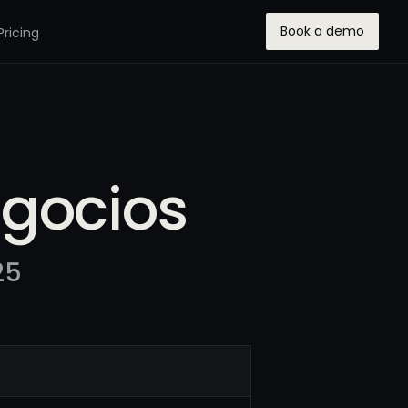
Book a demo
Pricing
egocios
25