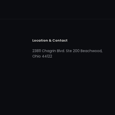
Location & Contact
23811 Chagrin Blvd. Ste 200 Beachwood,
Ohio 44122