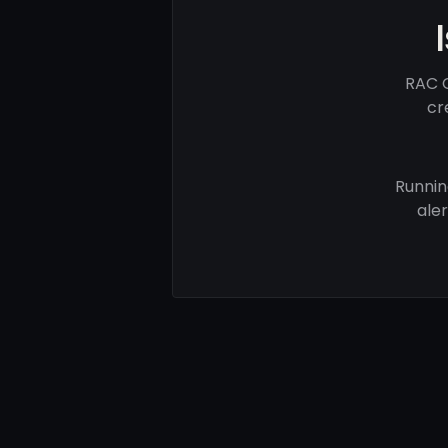
RAC C
cr
Runnin
ale