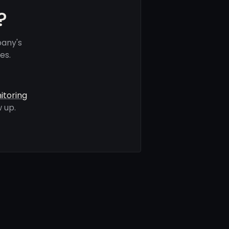
?
pany's
es.
itoring
 up.