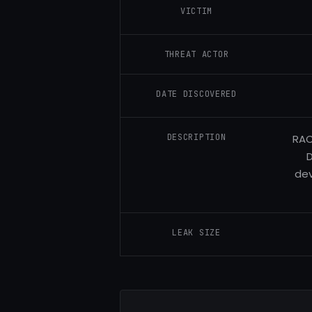
VICTIM
THREAT ACTOR
DATE DISCOVERED
DESCRIPTION
RAC
D
dev
LEAK SIZE