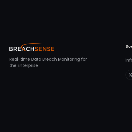
So
Real-time Data Breach Monitoring for
in
the Enterprise