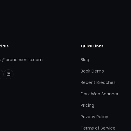
cials
Quick Links
fo@breachsense.com
Blog
Book Demo
Recent Breaches
Dark Web Scanner
Pricing
Privacy Policy
Terms of Service