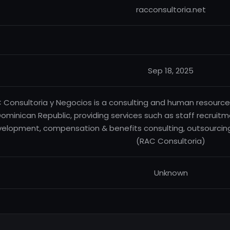
racconsultoria.net
Sep 18, 2025
 Consultoria y Negocios is a consulting and human resourc
ominican Republic, providing services such as staff recruitm
elopment, compensation & benefits consulting, outsourcing
(RAC Consultoria)
Unknown