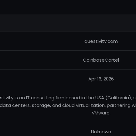
questivity.com
CoinbaseCartel
Apr 16, 2026
tivity is an IT consulting firm based in the USA (California), s
data centers, storage, and cloud virtualization, partnering wit
VMware.
Unknown