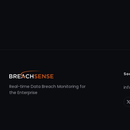
So
Real-time Data Breach Monitoring for
in
the Enterprise