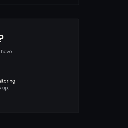
?
s have
itoring
 up.