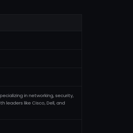
pecializing in networking, security,
h leaders like Cisco, Dell, and