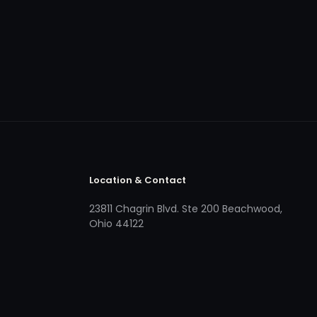
Location & Contact
23811 Chagrin Blvd. Ste 200 Beachwood,
Ohio 44122