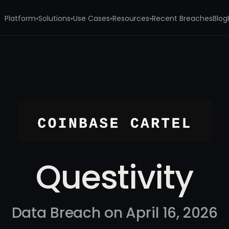
Platform
Solutions
Use Cases
Resources
Recent Breaches
Blog
▾
▾
▾
▾
Questivity
Data Breach on April 16, 2026