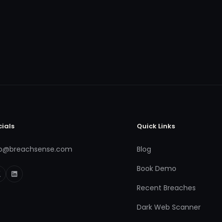
cials
Quick Links
fo@breachsense.com
Blog
Book Demo
Recent Breaches
Dark Web Scanner