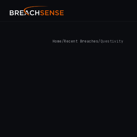
Home
/
Recent Breaches
/
Questivity