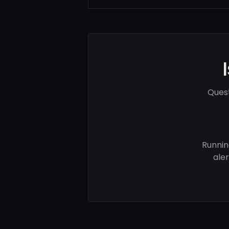
Quest
Runnin
ale