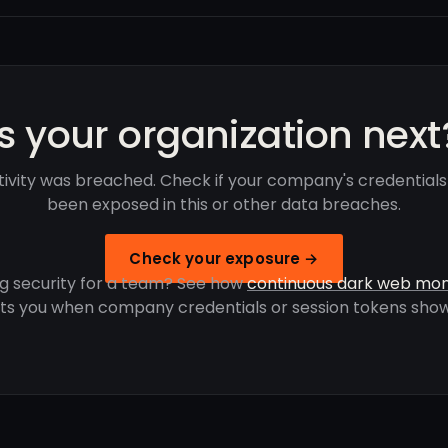
Is your organization next
ivity was breached. Check if your company's credential
been exposed in this or other data breaches.
Check your exposure →
g security for a team? See how
continuous dark web mon
rts you when company credentials or session tokens show