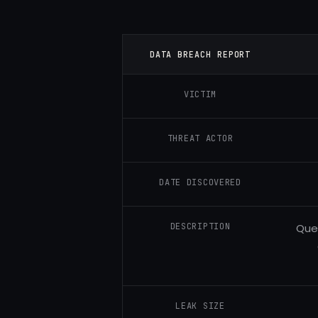
DATA BREACH REPORT
VICTIM
THREAT ACTOR
DATE DISCOVERED
DESCRIPTION
Ques
LEAK SIZE