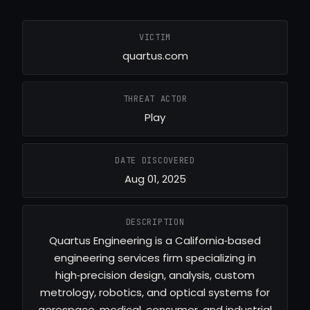
VICTIM
quartus.com
THREAT ACTOR
Play
DATE DISCOVERED
Aug 01, 2025
DESCRIPTION
Quartus Engineering is a California‑based
engineering services firm specializing in
high‑precision design, analysis, custom
metrology, robotics, and optical systems for
aerospace, medical, consumer, and industrial