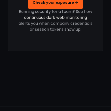
Check your exposure →
Running security for a team? See how
continuous dark web monitoring
alerts you when company credentials
or session tokens show up.