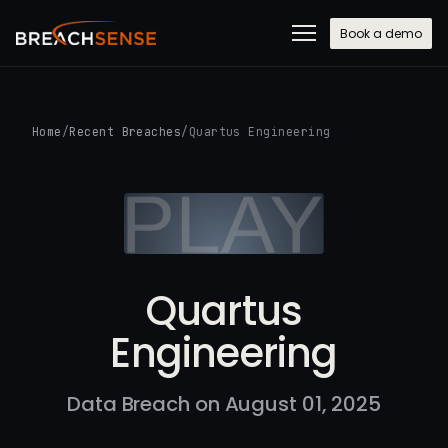
Book a demo
Home
/
Recent Breaches
/
Quartus Engineering
Quartus
Engineering
Data Breach on August 01, 2025