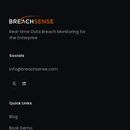
Real-time Data Breach Monitoring for
the Enterprise
Socials
info@breachsense.com
Quick Links
Blog
Book Demo