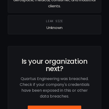
clients.
LEAK SIZE
Unknown
Is your organization
next?
Quartus Engineering was breached.
Check if your company's credentials
have been exposed in this or other
data breaches.