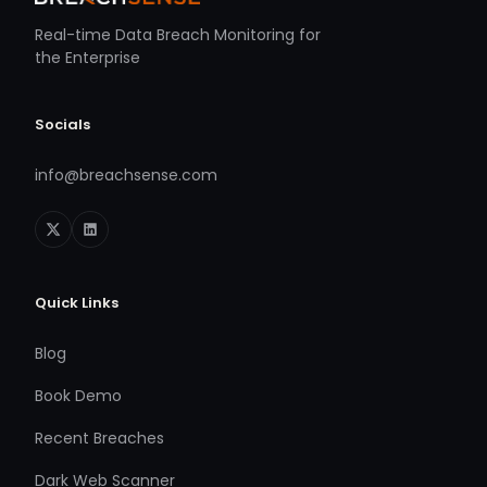
Real-time Data Breach Monitoring for
the Enterprise
Socials
info@breachsense.com
Quick Links
Blog
Book Demo
Recent Breaches
Dark Web Scanner