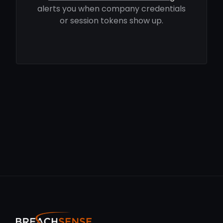
alerts you when company credentials
or session tokens show up.