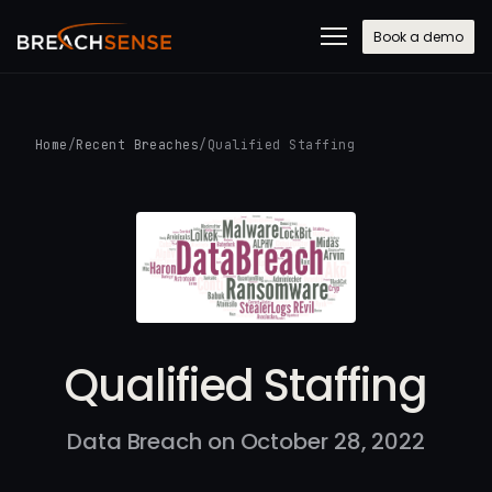
Book a demo
Home
/
Recent Breaches
/
Qualified Staffing
Qualified Staffing
Data Breach on October 28, 2022