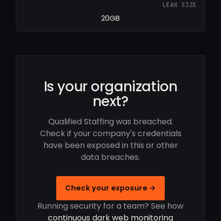
LEAK SIZE
20GB
Is your organization
next?
Qualified Staffing was breached.
Check if your company's credentials
have been exposed in this or other
data breaches.
Check your exposure →
Running security for a team? See how
continuous dark web monitoring