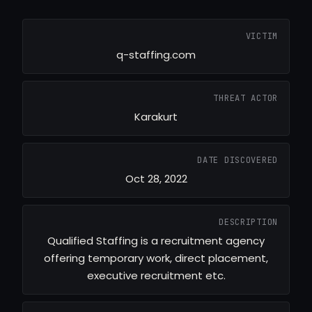
VICTIM
q-staffing.com
THREAT ACTOR
Karakurt
DATE DISCOVERED
Oct 28, 2022
DESCRIPTION
Qualified Staffing is a recruitment agency
offering temporary work, direct placement,
executive recruitment etc.