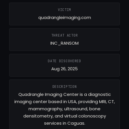
VICTIM
quadrangleimaging.com
THREAT ACTOR
INC_RANSOM
DATE DISCOVERED
Aug 26, 2025
DESCRIPTION
Quadrangle Imaging Center is a diagnostic
imaging center based in USA, providing MRI, CT,
mammography, ultrasound, bone
densitometry, and virtual colonoscopy
services in Caguas.