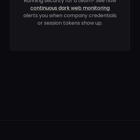
Running security for a team? See how
continuous dark web monitoring
alerts you when company credentials
or session tokens show up.