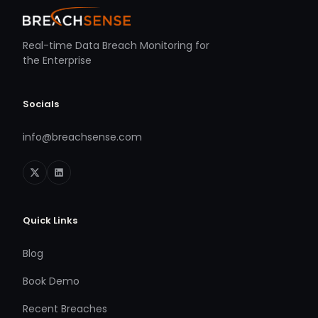
Real-time Data Breach Monitoring for
the Enterprise
Socials
info@breachsense.com
Quick Links
Blog
Book Demo
Recent Breaches