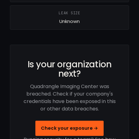
LEAK SIZE
Unknown
Is your organization
next?
Quadrangle Imaging Center was
breached. Check if your company's
credentials have been exposed in this
or other data breaches.
Check your exposure →