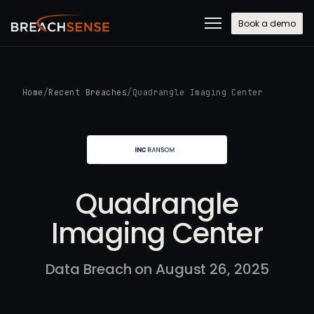
Book a demo
Home
/
Recent Breaches
/
Quadrangle Imaging Center
Quadrangle
Imaging Center
Data Breach on August 26, 2025