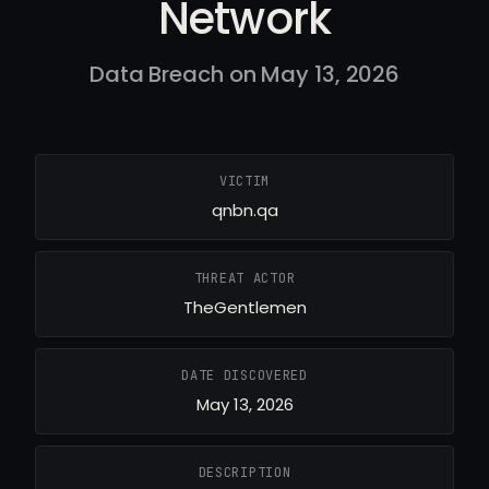
Network
Data Breach on May 13, 2026
VICTIM
qnbn.qa
THREAT ACTOR
TheGentlemen
DATE DISCOVERED
May 13, 2026
DESCRIPTION