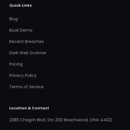
Quick Links
Blog
Book Demo
Recent Breaches
Dark Web Scanner
Pricing
Privacy Policy
Terms of Service
Location & Contact
23811 Chagrin Blvd. Ste 200 Beachwood, Ohio 44122