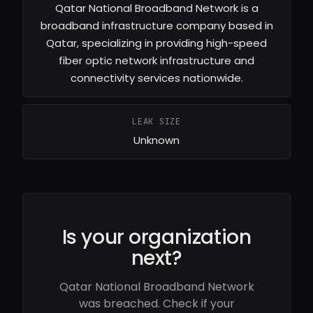
Qatar National Broadband Network is a
broadband infrastructure company based in
Qatar, specializing in providing high-speed
fiber optic network infrastructure and
connectivity services nationwide.
LEAK SIZE
Unknown
Is your organization
next?
Qatar National Broadband Network
was breached. Check if your