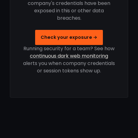
company's credentials have been
exposed in this or other data
breaches.
Check your exposure →
Running security for a team? See how
continuous dark web monitoring
alerts you when company credentials
or session tokens show up.