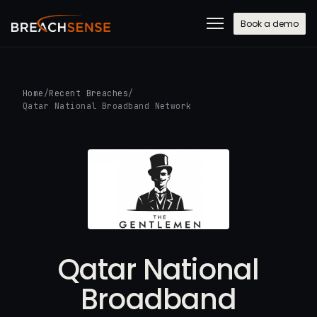
Book a demo
Home
/
Recent Breaches
/
Qatar National Broadband Network
Qatar National
Broadband