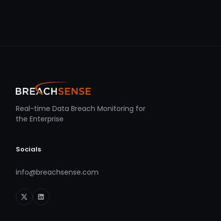
Real-time Data Breach Monitoring for
the Enterprise
Socials
info@breachsense.com