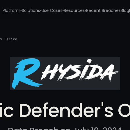
Platform
Solutions
Use Cases
Resources
Recent Breaches
Blog
▾
▾
▾
▾
's Office
ic Defender's O