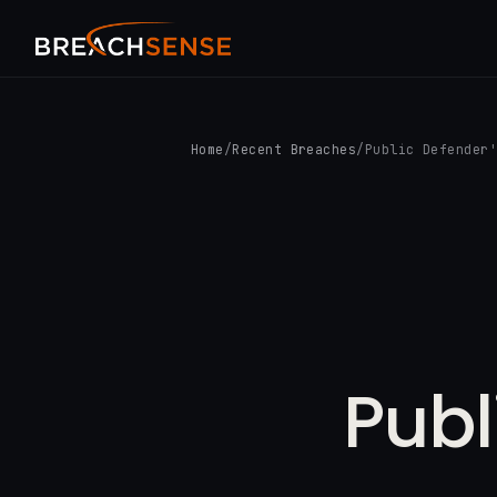
Home
/
Recent Breaches
/
Public Defender
Publ