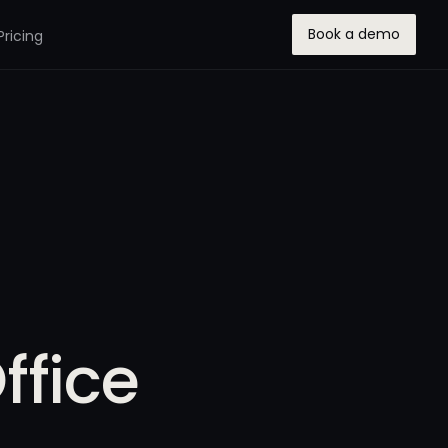
Book a demo
Pricing
ffice