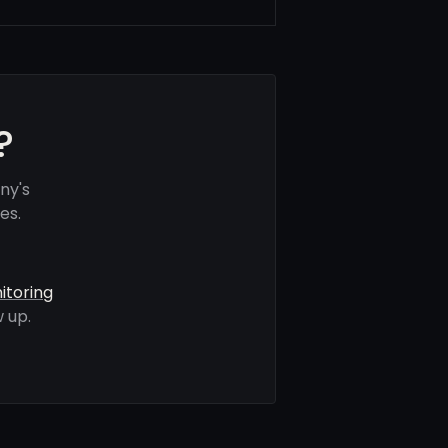
?
ny's
es.
itoring
 up.