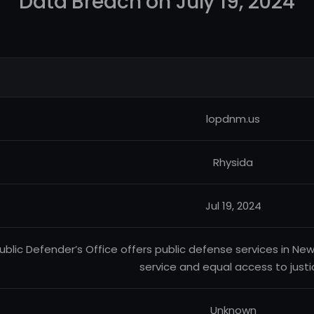
Data Breach on July 19, 2024
lopdnm.us
Rhysida
Jul 19, 2024
ublic Defender’s Office offers public defense services in New
service and equal access to justi
Unknown