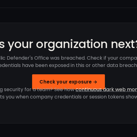
Is your organization next
lic Defender's Office was breached. Check if your compa
edentials have been exposed in this or other data breach
Check your exposure →
g security for a team? See how
continuous dark web mon
rts you when company credentials or session tokens show