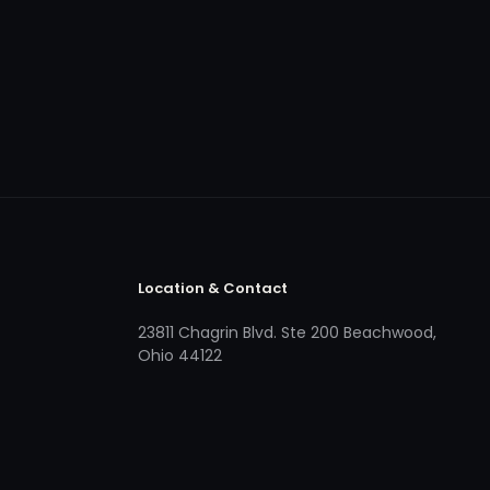
Location & Contact
23811 Chagrin Blvd. Ste 200 Beachwood,
Ohio 44122