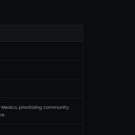
 Mexico, prioritizing community
ce.