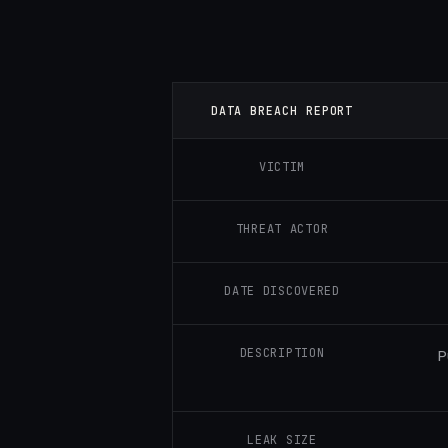
DATA BREACH REPORT
VICTIM
THREAT ACTOR
DATE DISCOVERED
DESCRIPTION
P
LEAK SIZE