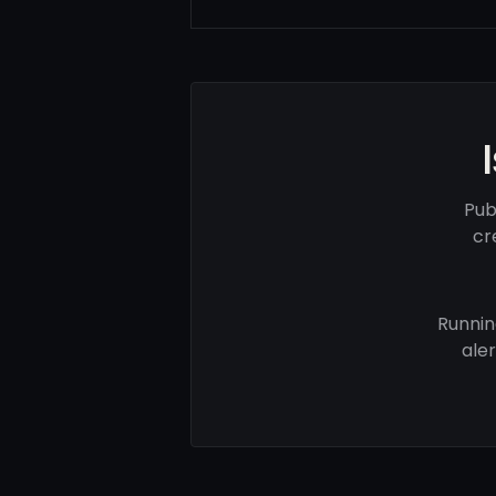
Pub
cr
Runnin
ale