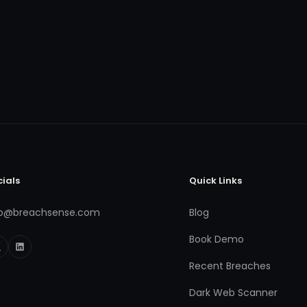
cials
Quick Links
fo@breachsense.com
Blog
Book Demo
Recent Breaches
Dark Web Scanner