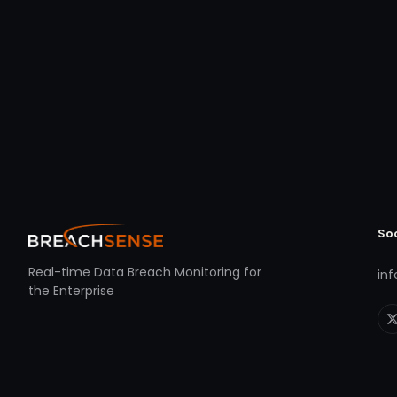
So
Real-time Data Breach Monitoring for
in
the Enterprise