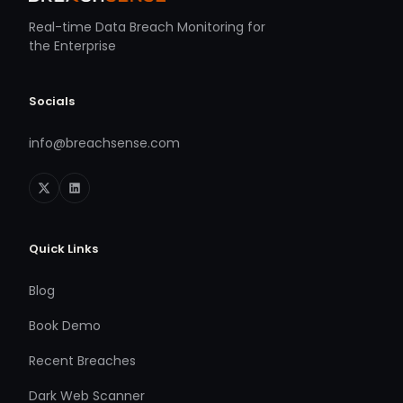
Real-time Data Breach Monitoring for
the Enterprise
Socials
info@breachsense.com
Quick Links
Blog
Book Demo
Recent Breaches
Dark Web Scanner