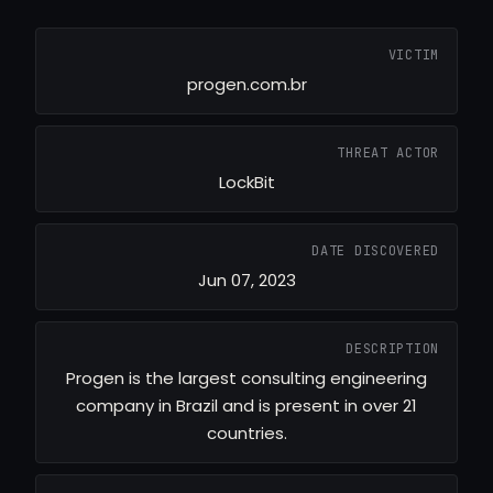
VICTIM
progen.com.br
THREAT ACTOR
LockBit
DATE DISCOVERED
Jun 07, 2023
DESCRIPTION
Progen is the largest consulting engineering
company in Brazil and is present in over 21
countries.