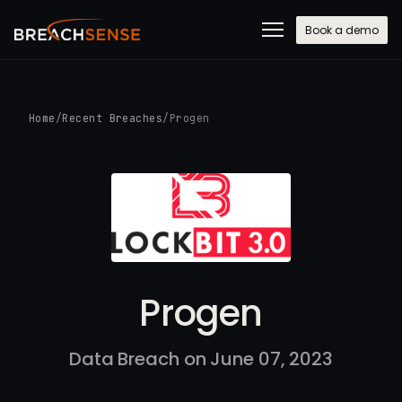
Book a demo
Home
/
Recent Breaches
/
Progen
Progen
Data Breach on June 07, 2023