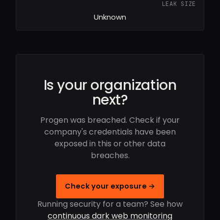
LEAK SIZE
Unknown
Is your organization
next?
Progen was breached. Check if your
company's credentials have been
exposed in this or other data
breaches.
Check your exposure →
Running security for a team? See how
continuous dark web monitoring