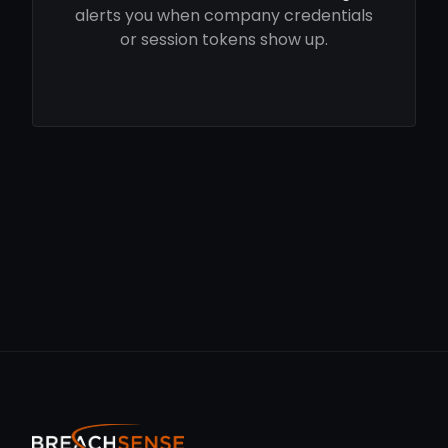
alerts you when company credentials
or session tokens show up.