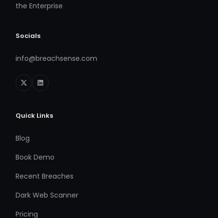
the Enterprise
Socials
info@breachsense.com
Quick Links
Blog
Book Demo
Recent Breaches
Dark Web Scanner
Pricing