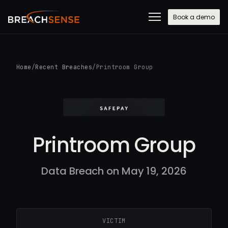
Book a demo
Home
/
Recent Breaches
/
Printroom Group
Printroom Group
Data Breach on May 19, 2026
VICTIM