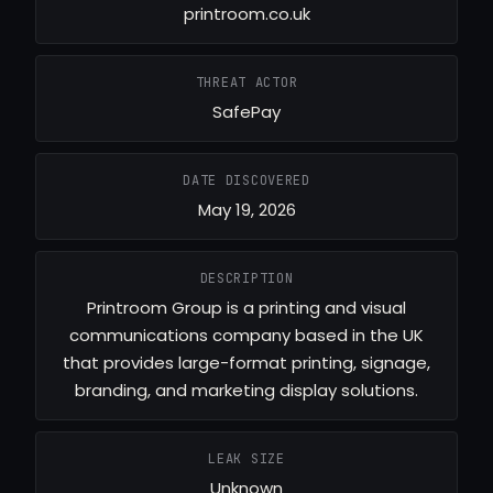
printroom.co.uk
THREAT ACTOR
SafePay
DATE DISCOVERED
May 19, 2026
DESCRIPTION
Printroom Group is a printing and visual
communications company based in the UK
that provides large-format printing, signage,
branding, and marketing display solutions.
LEAK SIZE
Unknown