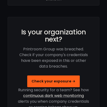
Is your organization
next?
Printroom Group was breached.
Check if your company's credentials
have been exposed in this or other
data breaches.
Check your exposure →
Running security for a team? See how
continuous dark web monitoring
alerts you when company credentials