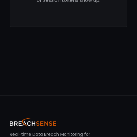
or session tokens show up.
Real-time Data Breach Monitoring for