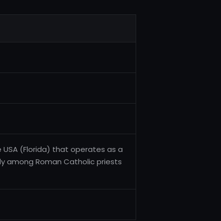
he USA (Florida) that operates as a
arly among Roman Catholic priests