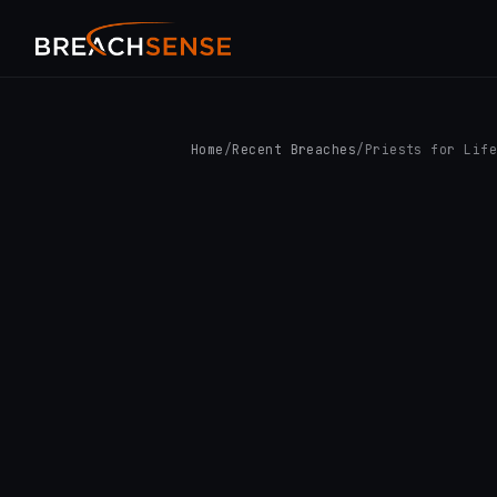
Home
/
Recent Breaches
/
Priests for Lif