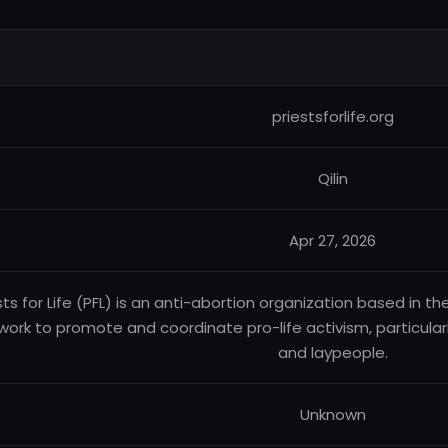
priestsforlife.org
Qilin
Apr 27, 2026
sts for Life (PFL) is an anti-abortion organization based in t
work to promote and coordinate pro-life activism, particul
and laypeople.
Unknown