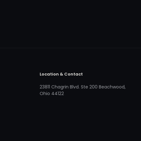
Location & Contact
23811 Chagrin Blvd. Ste 200 Beachwood,
Ohio 44122