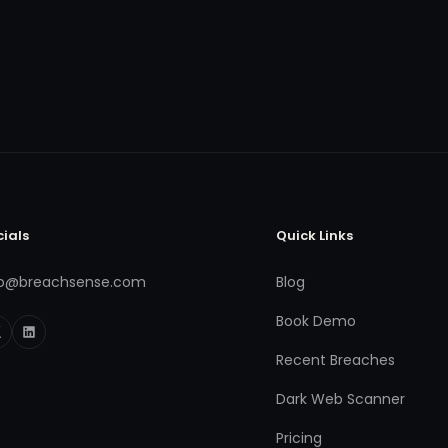
cials
Quick Links
fo@breachsense.com
Blog
Book Demo
Recent Breaches
Dark Web Scanner
Pricing