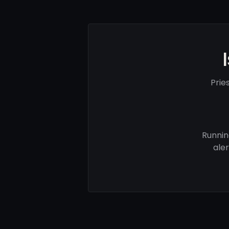
Prie
Runnin
ale