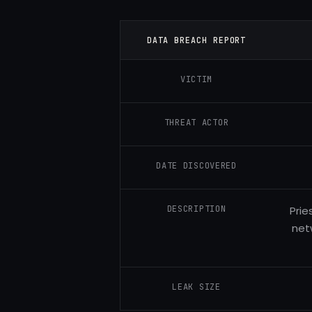
DATA BREACH REPORT
VICTIM
THREAT ACTOR
DATE DISCOVERED
DESCRIPTION
Prie
net
LEAK SIZE