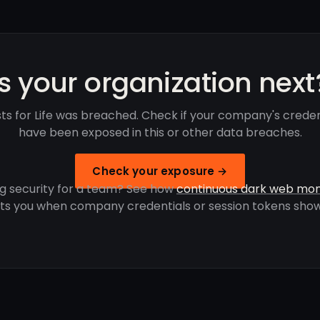
Is your organization next
sts for Life was breached. Check if your company's creden
have been exposed in this or other data breaches.
Check your exposure →
g security for a team? See how
continuous dark web mon
rts you when company credentials or session tokens show