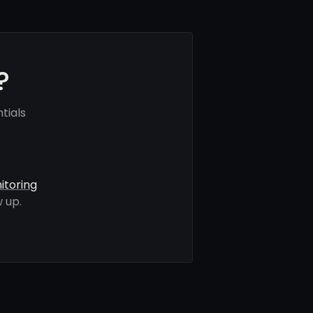
?
tials
itoring
 up.