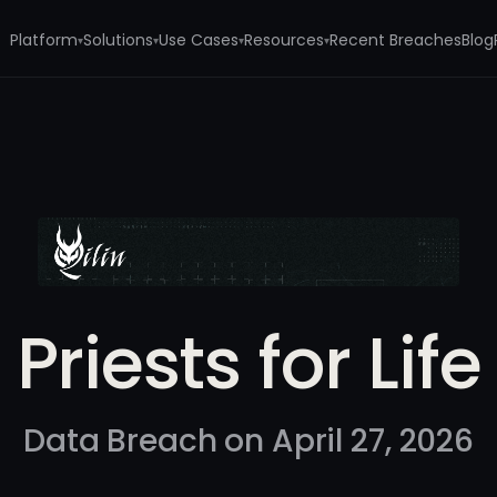
Platform
Solutions
Use Cases
Resources
Recent Breaches
Blog
▾
▾
▾
▾
e
Priests for Life
Data Breach on April 27, 2026