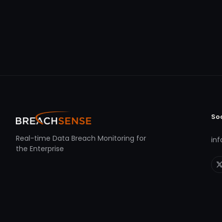
So
Real-time Data Breach Monitoring for
in
the Enterprise