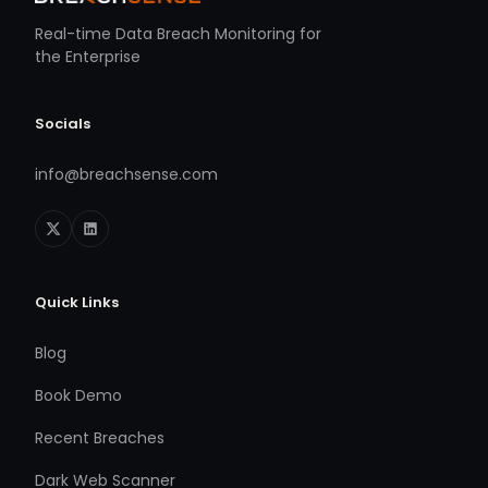
Real-time Data Breach Monitoring for
the Enterprise
Socials
info@breachsense.com
Quick Links
Blog
Book Demo
Recent Breaches
Dark Web Scanner