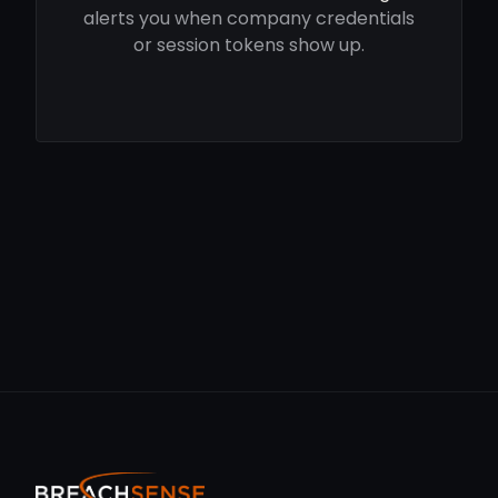
alerts you when company credentials
or session tokens show up.