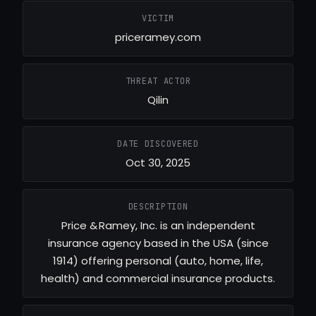
VICTIM
priceramey.com
THREAT ACTOR
Qilin
DATE DISCOVERED
Oct 30, 2025
DESCRIPTION
Price & Ramey, Inc. is an independent
insurance agency based in the USA (since
1914) offering personal (auto, home, life,
health) and commercial insurance products.