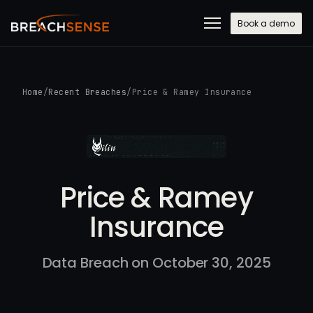
Book a demo
Home
/
Recent Breaches
/
Price & Ramey Insurance
Price & Ramey
Insurance
Data Breach on October 30, 2025