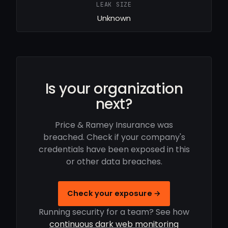
LEAK SIZE
Unknown
Is your organization
next?
Price & Ramey Insurance was
breached. Check if your company's
credentials have been exposed in this
or other data breaches.
Check your exposure →
Running security for a team? See how
continuous dark web monitoring