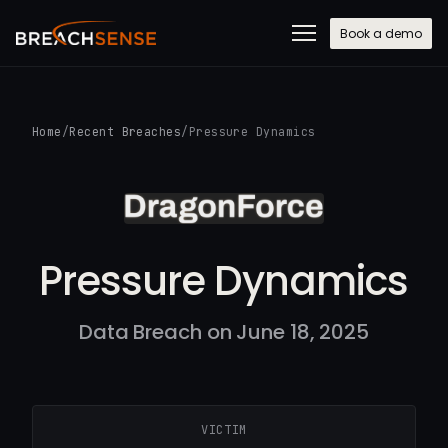
Book a demo
Home
/
Recent Breaches
/
Pressure Dynamics
Pressure Dynamics
Data Breach on June 18, 2025
VICTIM