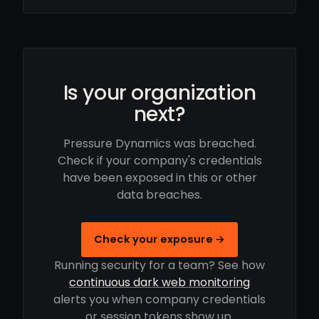
Is your organization
next?
Pressure Dynamics was breached.
Check if your company's credentials
have been exposed in this or other
data breaches.
Check your exposure →
Running security for a team? See how
continuous dark web monitoring
alerts you when company credentials
or session tokens show up.