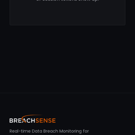
Real-time Data Breach Monitoring for