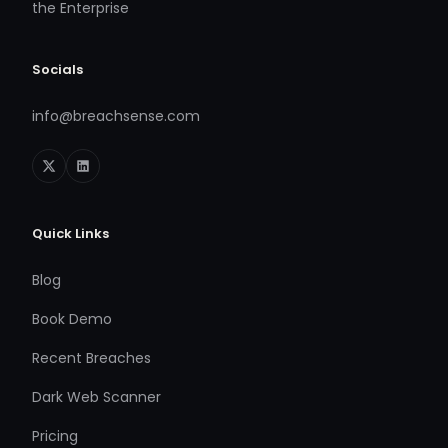
the Enterprise
Socials
info@breachsense.com
Quick Links
Blog
Book Demo
Recent Breaches
Dark Web Scanner
Pricing