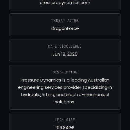
pressuredynamics.com
THREAT ACTOR
DragonForce
DATE DISCOVERED
Jun 18, 2025
DESCRIPTION
Pressure Dynamics is a leading Australian
engineering services provider specializing in
hydraulic, lifting, and electro-mechanical
solutions.
LEAK SIZE
106.84GB