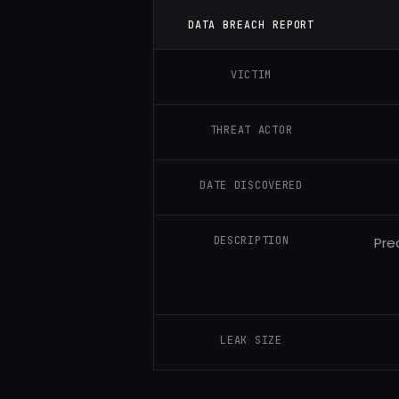
DATA BREACH REPORT
VICTIM
THREAT ACTOR
DATE DISCOVERED
DESCRIPTION
Pre
LEAK SIZE