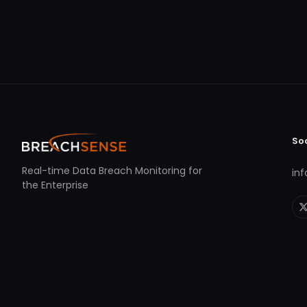
So
Real-time Data Breach Monitoring for
in
the Enterprise