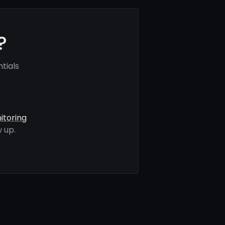
?
tials
itoring
 up.