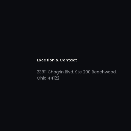
Location & Contact
23811 Chagrin Blvd. Ste 200 Beachwood,
Ohio 44122