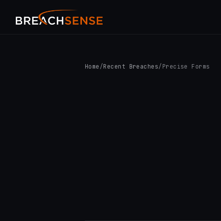
Home
/
Recent Breaches
/
Precise Forms