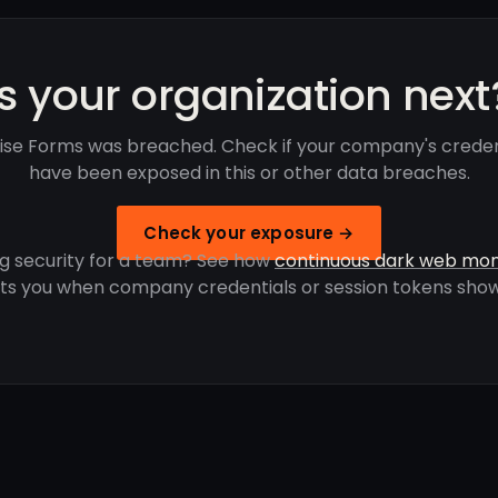
Is your organization next
ise Forms was breached. Check if your company's creden
have been exposed in this or other data breaches.
Check your exposure →
g security for a team? See how
continuous dark web mon
rts you when company credentials or session tokens show