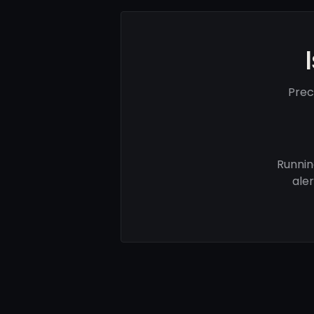
Prec
Runnin
ale