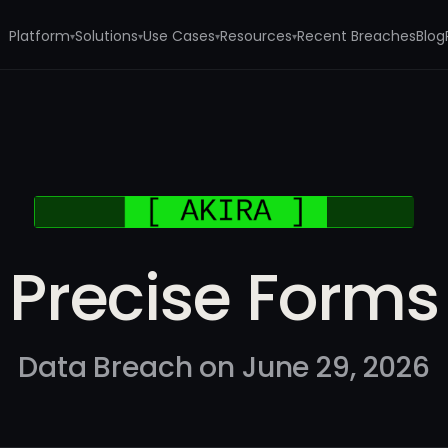
Platform
Solutions
Use Cases
Resources
Recent Breaches
Blog
▾
▾
▾
▾
Precise Forms
Data Breach on June 29, 2026