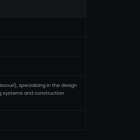
ouri), specializing in the design
g systems and construction