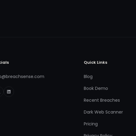
cials
Quick Links
fo@breachsense.com
Blog
Book Demo
Recent Breaches
Dark Web Scanner
Pricing
Privacy Policy