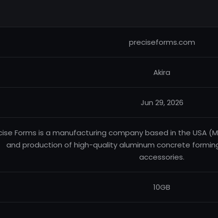
preciseforms.com
Akira
Jun 29, 2026
cise Forms is a manufacturing company based in the USA (Miss
and production of high-quality aluminum concrete formin
accessories.
10GB