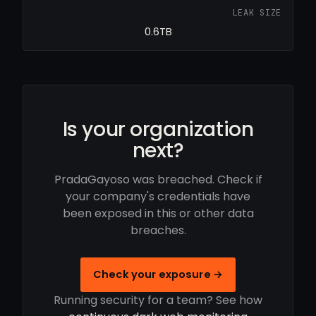
LEAK SIZE
0.6TB
Is your organization
next?
PradaGayoso was breached. Check if
your company's credentials have
been exposed in this or other data
breaches.
Check your exposure →
Running security for a team? See how