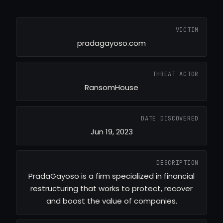
VICTIM
pradagayoso.com
THREAT ACTOR
RansomHouse
DATE DISCOVERED
Jun 19, 2023
DESCRIPTION
PradaGayoso is a firm specialized in financial
restructuring that works to protect, recover
and boost the value of companies.