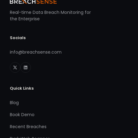
Real-time Data Breach Monitoring for
the Enterprise
Socials
info@breachsense.com
Quick Links
Blog
Book Demo
Recent Breaches