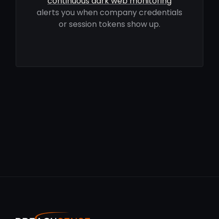
continuous dark web monitoring
alerts you when company credentials
or session tokens show up.