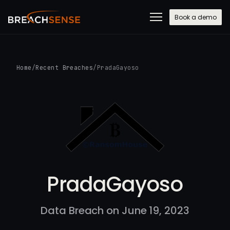
Book a demo
Home
/
Recent Breaches
/
PradaGayoso
PradaGayoso
Data Breach on June 19, 2023