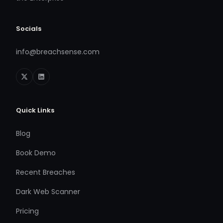
Socials
info@breachsense.com
Quick Links
Blog
Book Demo
Recent Breaches
Dark Web Scanner
Pricing