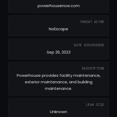
powerhousenow.com
THREAT ACTOR
NoEscape
DATE DISCOVERED
Sep 26, 2023
DESCRIPTION
Powerhouse provides facility maintenance,
exterior maintenance, and building
maintenance.
LEAK SIZE
Unknown