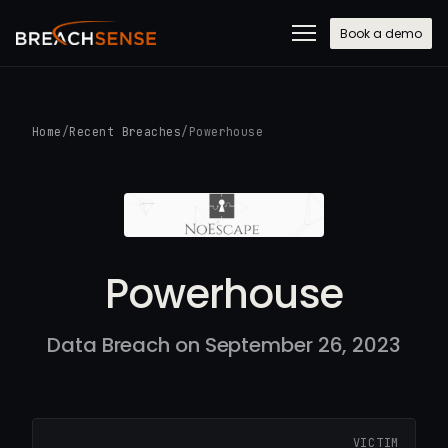
Book a demo
Home
/
Recent Breaches
/
Powerhouse
Powerhouse
Data Breach on September 26, 2023
VICTIM