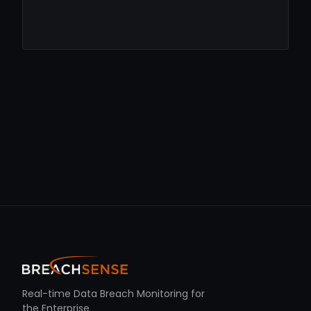
Real-time Data Breach Monitoring for
the Enterprise