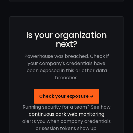
Is your organization
next?
Powerhouse was breached. Check if
your company's credentials have
been exposed in this or other data
breaches.
Check your exposure →
Running security for a team? See how
continuous dark web monitoring
alerts you when company credentials
or session tokens show up.