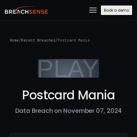
Book a demo
Home
/
Recent Breaches
/
Postcard Mania
Postcard Mania
Data Breach on November 07, 2024