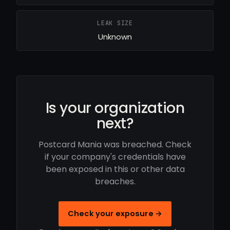
LEAK SIZE
Unknown
Is your organization
next?
Postcard Mania was breached. Check
if your company's credentials have
been exposed in this or other data
breaches.
Check your exposure →