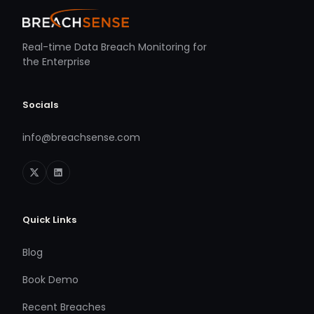
Real-time Data Breach Monitoring for
the Enterprise
Socials
info@breachsense.com
Quick Links
Blog
Book Demo
Recent Breaches