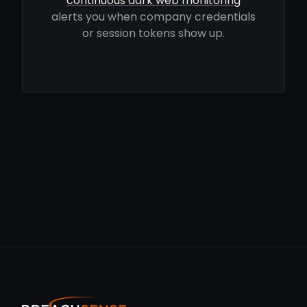
continuous dark web monitoring
alerts you when company credentials
or session tokens show up.