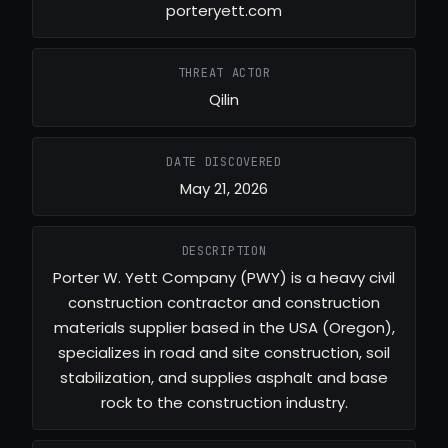
porteryett.com
THREAT ACTOR
Qilin
DATE DISCOVERED
May 21, 2026
DESCRIPTION
Porter W. Yett Company (PWY) is a heavy civil
construction contractor and construction
materials supplier based in the USA (Oregon),
specializes in road and site construction, soil
stabilization, and supplies asphalt and base
rock to the construction industry.