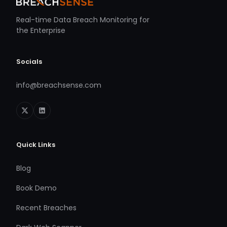
Real-time Data Breach Monitoring for
the Enterprise
Socials
info@breachsense.com
Quick Links
Blog
Book Demo
Recent Breaches