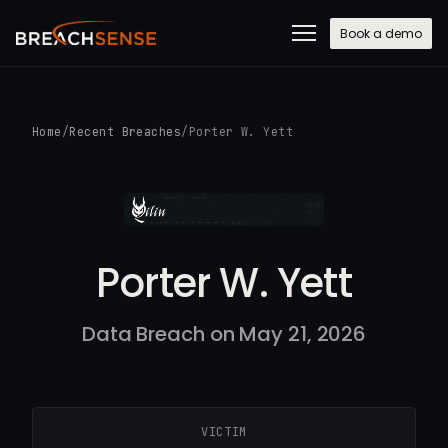
Book a demo
Home
/
Recent Breaches
/
Porter W. Yett
Porter W. Yett
Data Breach on May 21, 2026
VICTIM