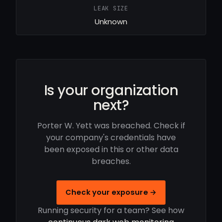
LEAK SIZE
Unknown
Is your organization
next?
Porter W. Yett was breached. Check if
your company's credentials have
been exposed in this or other data
breaches.
Check your exposure →
Running security for a team? See how