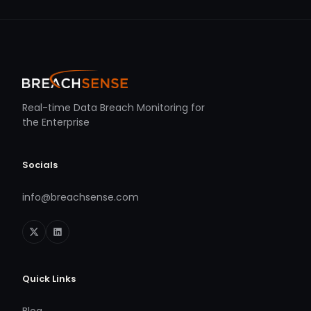
Real-time Data Breach Monitoring for
the Enterprise
Socials
info@breachsense.com
Quick Links
Blog