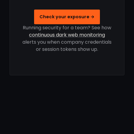
Check your exposure →
Running security for a team? See how
continuous dark web monitoring
alerts you when company credentials
or session tokens show up.