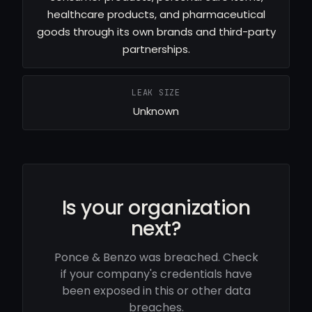
healthcare products, and pharmaceutical
goods through its own brands and third-party
partnerships.
LEAK SIZE
Unknown
Is your organization
next?
Ponce & Benzo was breached. Check
if your company's credentials have
been exposed in this or other data
breaches.