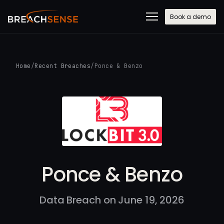
Book a demo
Home
/
Recent Breaches
/
Ponce & Benzo
Ponce & Benzo
Data Breach on June 19, 2026