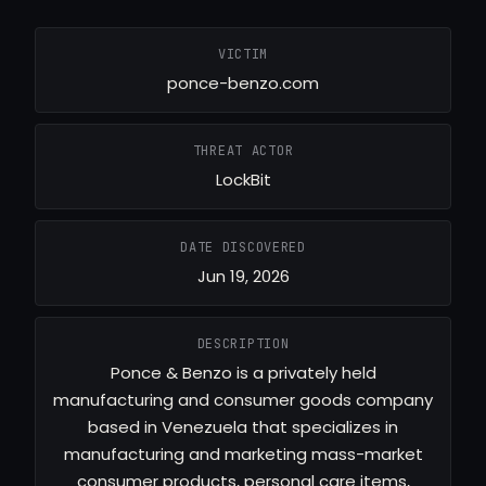
VICTIM
ponce-benzo.com
THREAT ACTOR
LockBit
DATE DISCOVERED
Jun 19, 2026
DESCRIPTION
Ponce & Benzo is a privately held
manufacturing and consumer goods company
based in Venezuela that specializes in
manufacturing and marketing mass-market
consumer products, personal care items,