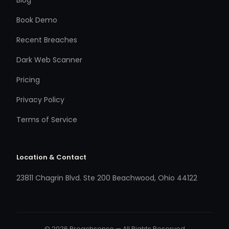
Book Demo
Recent Breaches
Dark Web Scanner
Pricing
Privacy Policy
Terms of Service
Location & Contact
23811 Chagrin Blvd. Ste 200 Beachwood, Ohio 44122
© 2026 Breachsense — All Rights Reserved