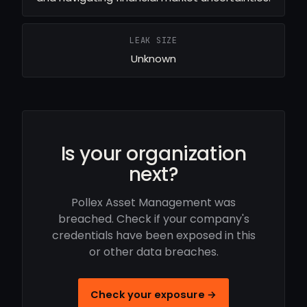
LEAK SIZE
Unknown
Is your organization
next?
Pollex Asset Management was
breached. Check if your company's
credentials have been exposed in this
or other data breaches.
Check your exposure →