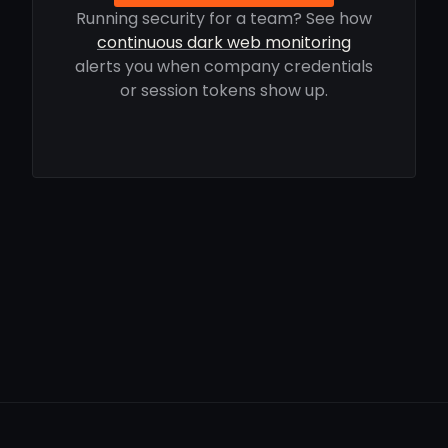
Running security for a team? See how
continuous dark web monitoring
alerts you when company credentials
or session tokens show up.