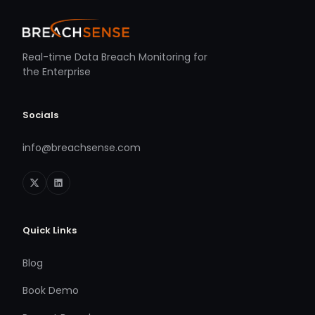
Real-time Data Breach Monitoring for
the Enterprise
Socials
info@breachsense.com
Quick Links
Blog
Book Demo