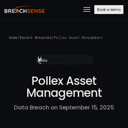
Book a demo
Home
/
Recent Breaches
/
Pollex Asset Management
Pollex Asset
Management
Data Breach on September 15, 2025