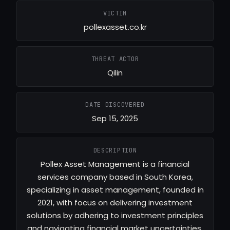
VICTIM
pollexasset.co.kr
THREAT ACTOR
Qilin
DATE DISCOVERED
Sep 15, 2025
DESCRIPTION
Pollex Asset Management is a financial
services company based in South Korea,
specializing in asset management, founded in
2021, with focus on delivering investment
solutions by adhering to investment principles
and navigating financial market uncertainties.