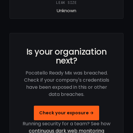
LEAK SIZE
Unknown
Is your organization
next?
Pocatello Ready Mix was breached.
Check if your company's credentials
have been exposed in this or other
data breaches.
Check your exposure →
Running security for a team? See how
continuous dark web monitoring