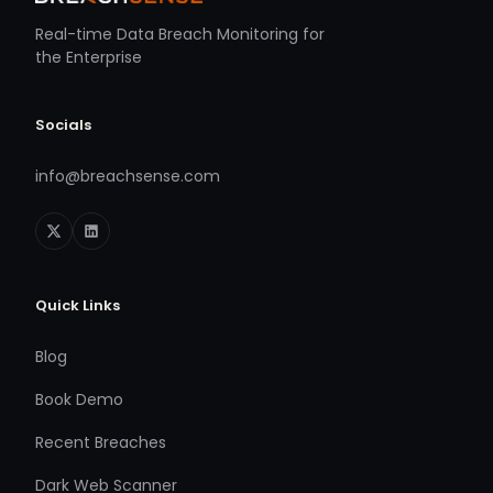
Real-time Data Breach Monitoring for
the Enterprise
Socials
info@breachsense.com
Quick Links
Blog
Book Demo
Recent Breaches
Dark Web Scanner