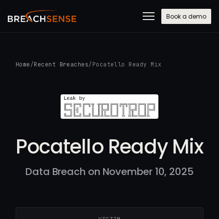
Book a demo
Home
/
Recent Breaches
/
Pocatello Ready Mix
Pocatello Ready Mix
Data Breach on November 10, 2025