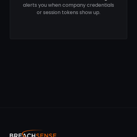
alerts you when company credentials
or session tokens show up.