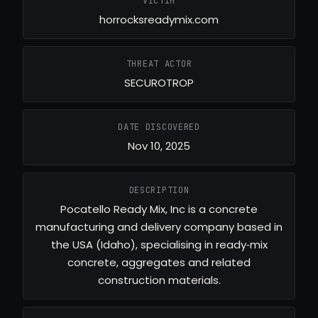
VICTIM
horrocksreadymix.com
THREAT ACTOR
SECUROTROP
DATE DISCOVERED
Nov 10, 2025
DESCRIPTION
Pocatello Ready Mix, Inc is a concrete
manufacturing and delivery company based in
the USA (Idaho), specialising in ready‑mix
concrete, aggregates and related
construction materials.