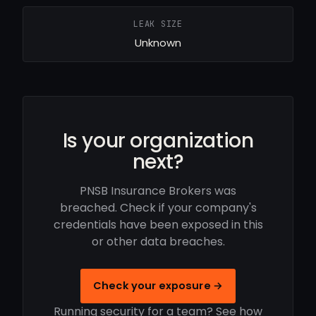
LEAK SIZE
Unknown
Is your organization
next?
PNSB Insurance Brokers was
breached. Check if your company's
credentials have been exposed in this
or other data breaches.
Check your exposure →
Running security for a team? See how