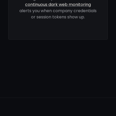
continuous dark web monitoring
alerts you when company credentials
or session tokens show up.