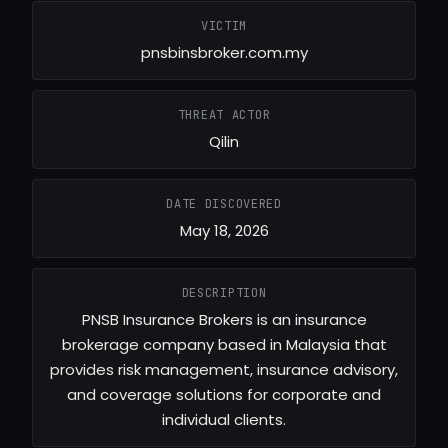
VICTIM
pnsbinsbroker.com.my
THREAT ACTOR
Qilin
DATE DISCOVERED
May 18, 2026
DESCRIPTION
PNSB Insurance Brokers is an insurance
brokerage company based in Malaysia that
provides risk management, insurance advisory,
and coverage solutions for corporate and
individual clients.