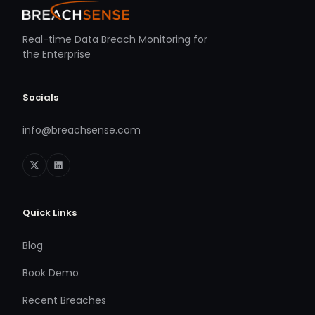
Real-time Data Breach Monitoring for
the Enterprise
Socials
info@breachsense.com
Quick Links
Blog
Book Demo
Recent Breaches