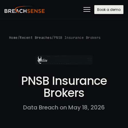
Book a demo
Home
/
Recent Breaches
/
PNSB Insurance Brokers
PNSB Insurance
Brokers
Data Breach on May 18, 2026