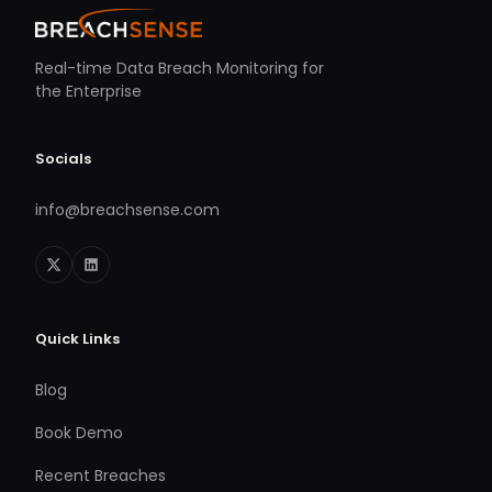
Real-time Data Breach Monitoring for
the Enterprise
Socials
info@breachsense.com
Quick Links
Blog
Book Demo
Recent Breaches