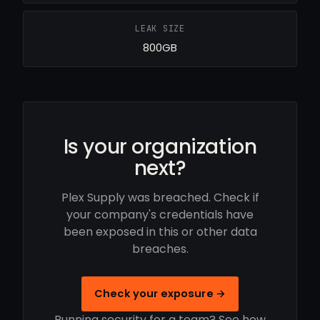
LEAK SIZE
800GB
Is your organization
next?
Plex Supply was breached. Check if
your company's credentials have
been exposed in this or other data
breaches.
Check your exposure →
Running security for a team? See how