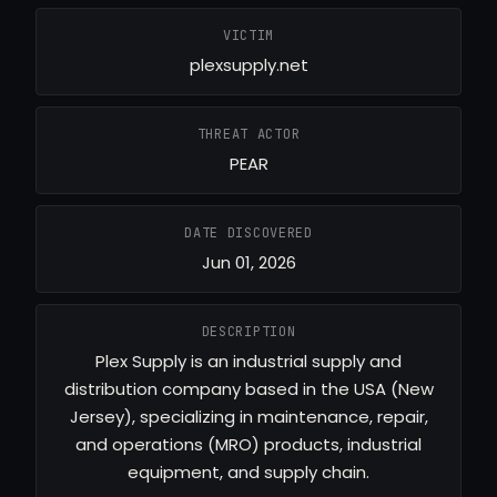
VICTIM
plexsupply.net
THREAT ACTOR
PEAR
DATE DISCOVERED
Jun 01, 2026
DESCRIPTION
Plex Supply is an industrial supply and
distribution company based in the USA (New
Jersey), specializing in maintenance, repair,
and operations (MRO) products, industrial
equipment, and supply chain.