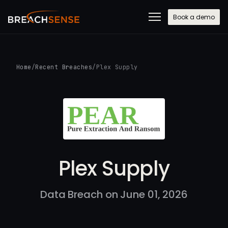
Book a demo
Home
/
Recent Breaches
/
Plex Supply
Plex Supply
Data Breach on June 01, 2026