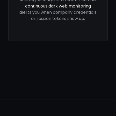
continuous dark web monitoring
alerts you when company credentials
or session tokens show up.