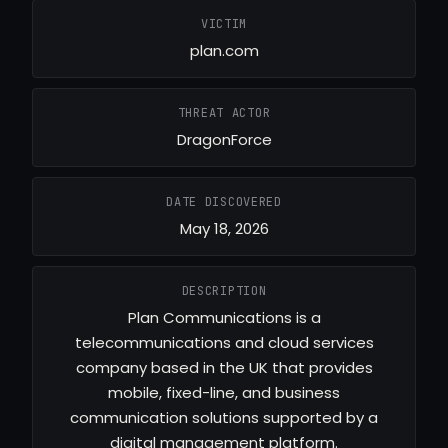
VICTIM
plan.com
THREAT ACTOR
DragonForce
DATE DISCOVERED
May 18, 2026
DESCRIPTION
Plan Communications is a
telecommunications and cloud services
company based in the UK that provides
mobile, fixed-line, and business
communication solutions supported by a
digital management platform.