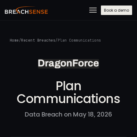
Book a demo
Home
/
Recent Breaches
/
Plan Communications
Plan
Communications
Data Breach on May 18, 2026