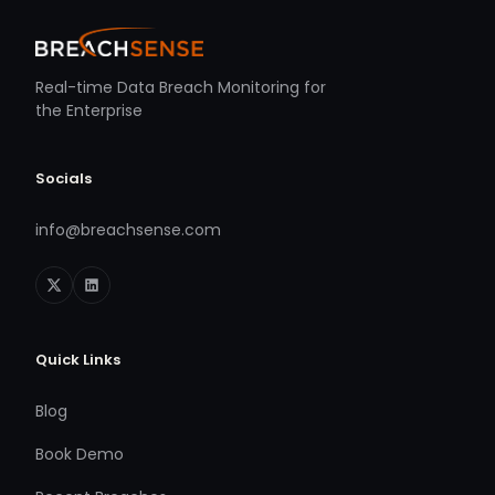
Real-time Data Breach Monitoring for
the Enterprise
Socials
info@breachsense.com
Quick Links
Blog
Book Demo