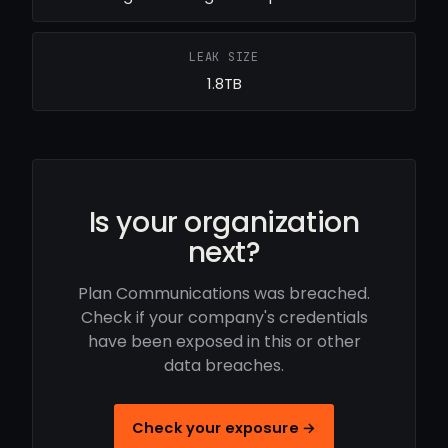
LEAK SIZE
1.8TB
Is your organization
next?
Plan Communications was breached.
Check if your company's credentials
have been exposed in this or other
data breaches.
Check your exposure →