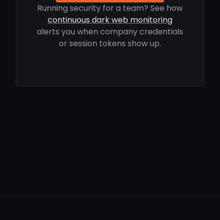
Running security for a team? See how
continuous dark web monitoring
alerts you when company credentials
or session tokens show up.