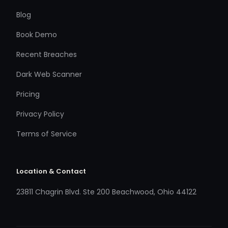
Blog
Book Demo
Recent Breaches
Dark Web Scanner
Pricing
Privacy Policy
Terms of Service
Location & Contact
23811 Chagrin Blvd. Ste 200 Beachwood, Ohio 44122