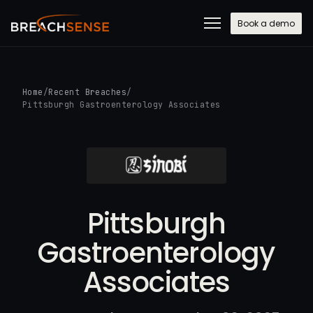
Book a demo
Home
/
Recent Breaches
/
Pittsburgh Gastroenterology Associates
Pittsburgh
Gastroenterology
Associates