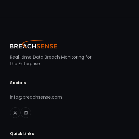
Real-time Data Breach Monitoring for
the Enterprise
Socials
info@breachsense.com
Quick Links