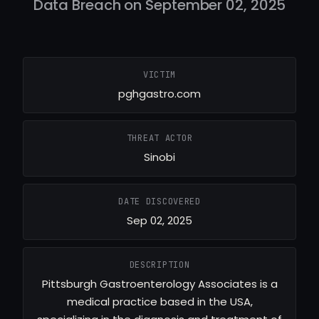
Data Breach on September 02, 2025
VICTIM
pghgastro.com
THREAT ACTOR
Sinobi
DATE DISCOVERED
Sep 02, 2025
DESCRIPTION
Pittsburgh Gastroenterology Associates is a
medical practice based in the USA,