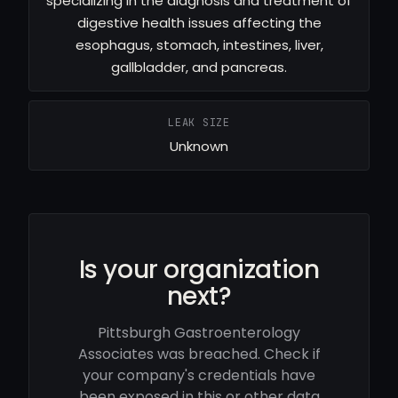
specializing in the diagnosis and treatment of
digestive health issues affecting the
esophagus, stomach, intestines, liver,
gallbladder, and pancreas.
LEAK SIZE
Unknown
Is your organization
next?
Pittsburgh Gastroenterology
Associates was breached. Check if
your company's credentials have
been exposed in this or other data