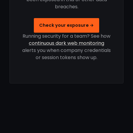
breaches.
Check your exposure →
Running security for a team? See how
continuous dark web monitoring
alerts you when company credentials
or session tokens show up.