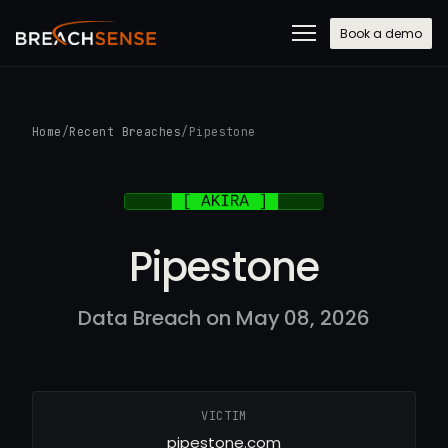
Book a demo
Home
/
Recent Breaches
/
Pipestone
Pipestone
Data Breach on May 08, 2026
VICTIM
pipestone.com