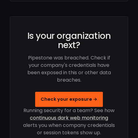
Is your organization
next?
Pipestone was breached. Check if
your company's credentials have
been exposed in this or other data
breaches.
Check your exposure →
Running security for a team? See how
continuous dark web monitoring
alerts you when company credentials
or session tokens show up.