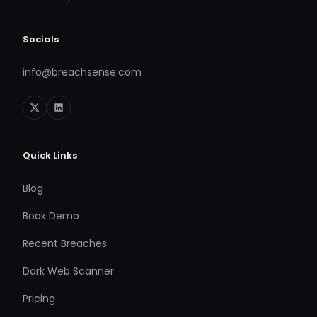
Socials
info@breachsense.com
Quick Links
Blog
Book Demo
Recent Breaches
Dark Web Scanner
Pricing