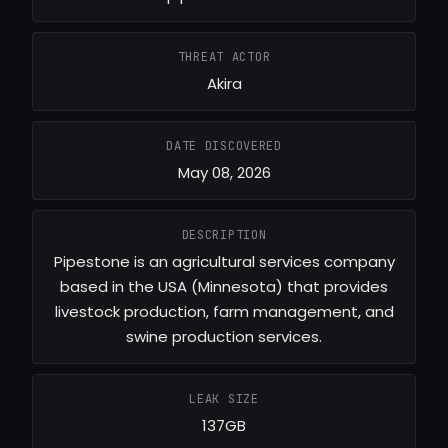
THREAT ACTOR
Akira
DATE DISCOVERED
May 08, 2026
DESCRIPTION
Pipestone is an agricultural services company
based in the USA (Minnesota) that provides
livestock production, farm management, and
swine production services.
LEAK SIZE
137GB