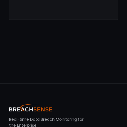
Real-time Data Breach Monitoring for
the Enterprise