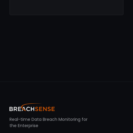
Real-time Data Breach Monitoring for
the Enterprise