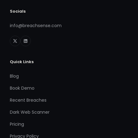
Socials
info@breachsense.com
Quick Links
Blog
Book Demo
Recent Breaches
Dark Web Scanner
Pricing
Privacy Policy