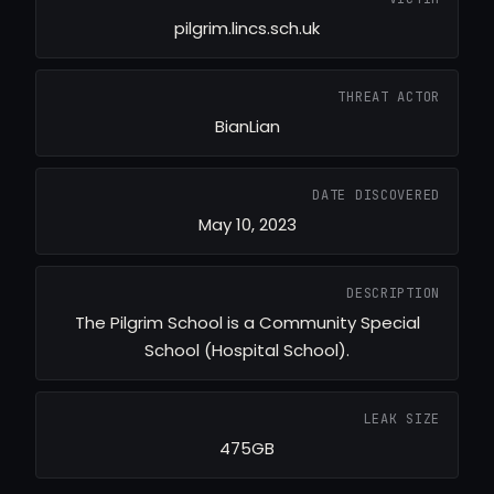
pilgrim.lincs.sch.uk
THREAT ACTOR
BianLian
DATE DISCOVERED
May 10, 2023
DESCRIPTION
The Pilgrim School is a Community Special
School (Hospital School).
LEAK SIZE
475GB