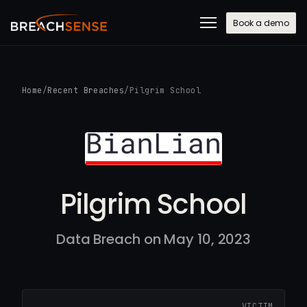
Book a demo
Home
/
Recent Breaches
/
Pilgrim School
Pilgrim School
Data Breach on May 10, 2023
VICTIM