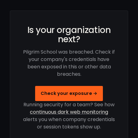
Is your organization
next?
Pilgrim School was breached. Check if
your company's credentials have
been exposed in this or other data
breaches.
Check your exposure →
Running security for a team? See how
continuous dark web monitoring
alerts you when company credentials
or session tokens show up.