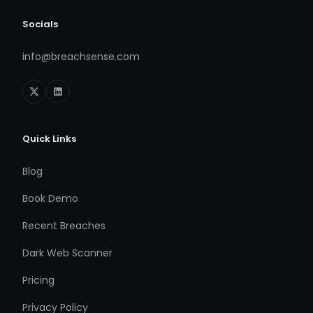
Socials
info@breachsense.com
Quick Links
Blog
Book Demo
Recent Breaches
Dark Web Scanner
Pricing
Privacy Policy