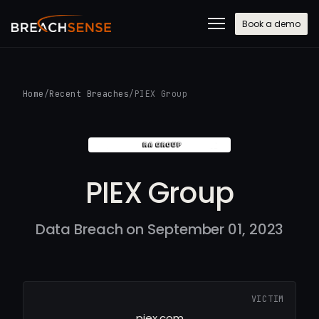
Book a demo
Home
/
Recent Breaches
/
PIEX Group
PIEX Group
Data Breach on September 01, 2023
VICTIM
piex.com