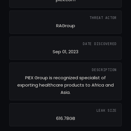
THREAT ACTOR
RAGroup
DATE DISCOVERED
Sep 01, 2023
DESCRIPTION
PIEX Group is recognized specialist of
exporting healthcare products to Africa and
Asia.
LEAK SIZE
616.78GB