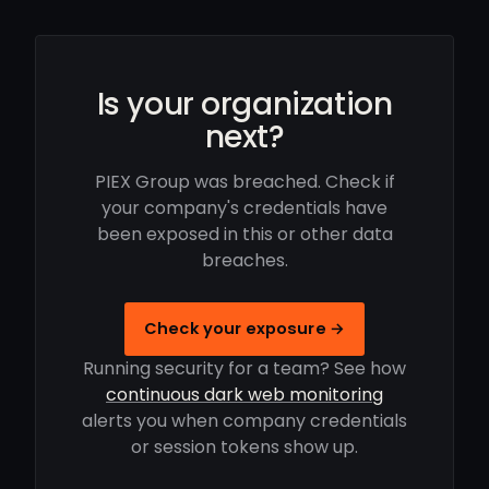
Is your organization
next?
PIEX Group was breached. Check if
your company's credentials have
been exposed in this or other data
breaches.
Check your exposure →
Running security for a team? See how
continuous dark web monitoring
alerts you when company credentials
or session tokens show up.