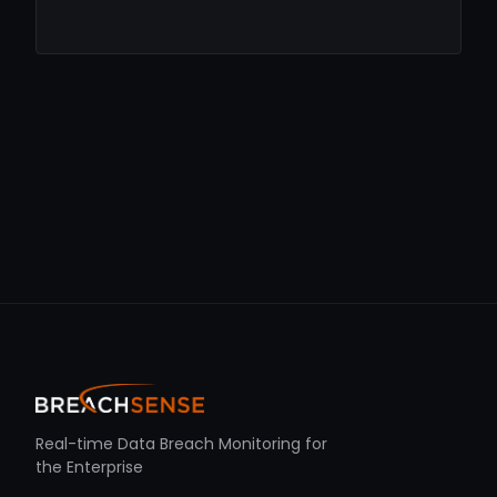
Real-time Data Breach Monitoring for
the Enterprise