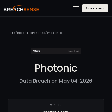
Book a demo
Home
/
Recent Breaches
/
Photonic
Photonic
Data Breach on May 04, 2026
VICTIM