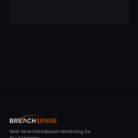
Real-time Data Breach Monitoring for