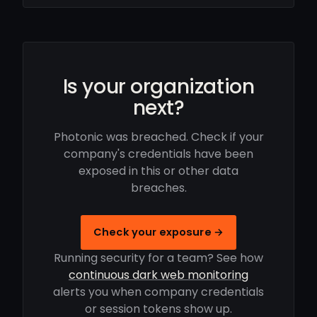
Is your organization
next?
Photonic was breached. Check if your
company's credentials have been
exposed in this or other data
breaches.
Check your exposure →
Running security for a team? See how
continuous dark web monitoring
alerts you when company credentials
or session tokens show up.