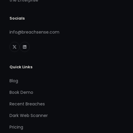
the Enterprise
Socials
info@breachsense.com
Quick Links
Blog
Book Demo
Recent Breaches
Dark Web Scanner
Pricing