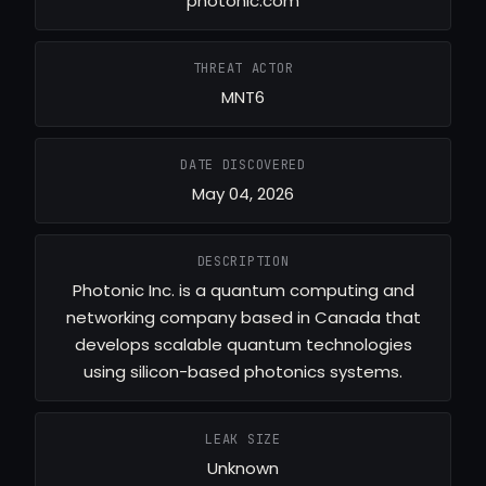
photonic.com
THREAT ACTOR
MNT6
DATE DISCOVERED
May 04, 2026
DESCRIPTION
Photonic Inc. is a quantum computing and
networking company based in Canada that
develops scalable quantum technologies
using silicon-based photonics systems.
LEAK SIZE
Unknown