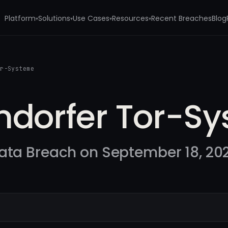
Platform
Solutions
Use Cases
Resources
Recent Breaches
Blog
▾
▾
▾
▾
or-Systeme
endorfer Tor-S
ata Breach on September 18, 20