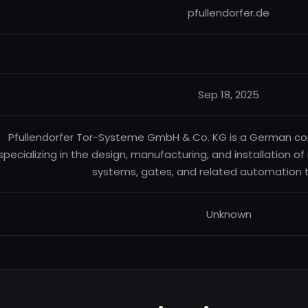
pfullendorfer.de
Sep 18, 2025
Pfullendorfer Tor-Systeme GmbH & Co. KG is a German com
specializing in the design, manufacturing, and installation of 
systems, gates, and related automation 
Unknown