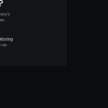
?
any's
es.
itoring
 up.