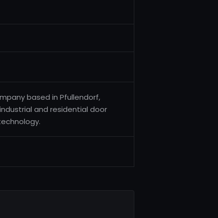
pany based in Pfullendorf,
industrial and residential door
technology.