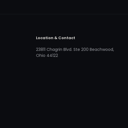
Location & Contact
23811 Chagrin Blvd. Ste 200 Beachwood,
Ohio 44122