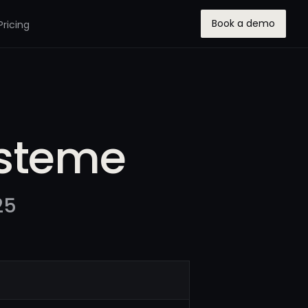
Book a demo
Pricing
ysteme
25