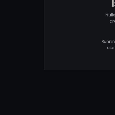
Pful
cr
Runnin
ale