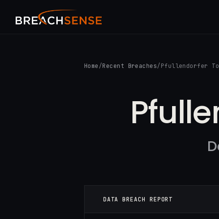
Home
/
Recent Breaches
/
Pfullendorfer T
Pfull
D
DATA BREACH REPORT