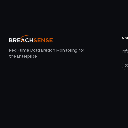
So
Real-time Data Breach Monitoring for
in
the Enterprise