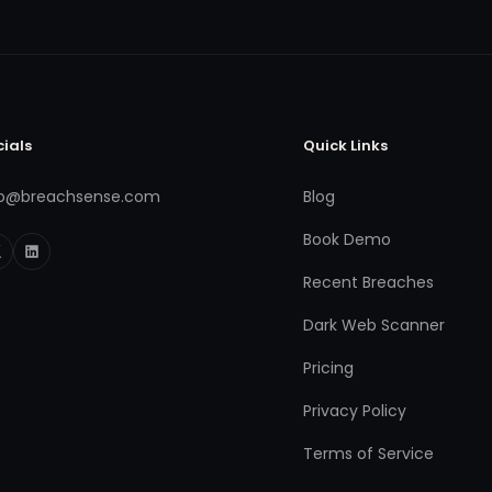
cials
Quick Links
fo@breachsense.com
Blog
Book Demo
Recent Breaches
Dark Web Scanner
Pricing
Privacy Policy
Terms of Service