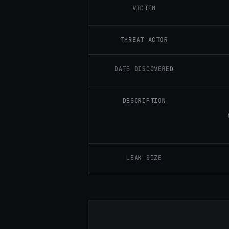
VICTIM
THREAT ACTOR
DATE DISCOVERED
DESCRIPTION
LEAK SIZE