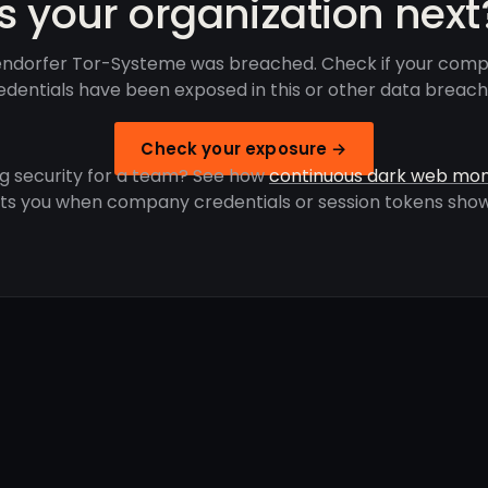
Is your organization next
lendorfer Tor-Systeme was breached. Check if your comp
edentials have been exposed in this or other data breach
Check your exposure →
g security for a team? See how
continuous dark web mon
rts you when company credentials or session tokens show