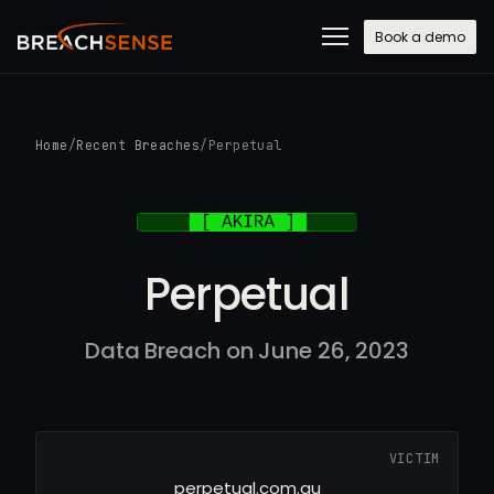
Book a demo
Home
/
Recent Breaches
/
Perpetual
Perpetual
Data Breach on June 26, 2023
VICTIM
perpetual.com.au