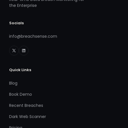
the Enterprise
Socials
info@breachsense.com
Quick Links
Blog
Book Demo
Recent Breaches
Dark Web Scanner
Pricing