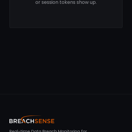
or session tokens show up.
Real-time Data Breach Monitoring for