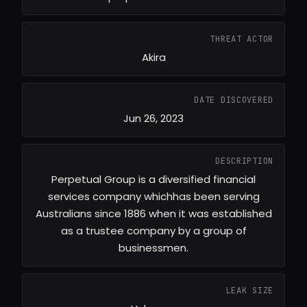
THREAT ACTOR
Akira
DATE DISCOVERED
Jun 26, 2023
DESCRIPTION
Perpetual Group is a diversified financial
services company whichhas been serving
Australians since 1886 when it was established
as a trustee company by a group of
businessmen.
LEAK SIZE