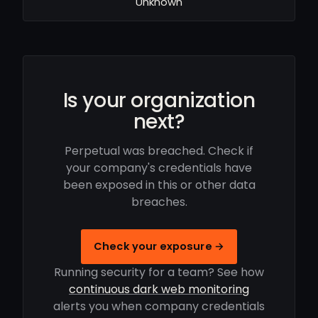
Unknown
Is your organization
next?
Perpetual was breached. Check if
your company's credentials have
been exposed in this or other data
breaches.
Check your exposure →
Running security for a team? See how
continuous dark web monitoring
alerts you when company credentials