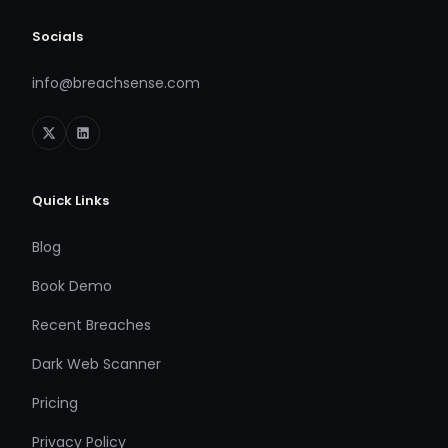
Socials
info@breachsense.com
Quick Links
Blog
Book Demo
Recent Breaches
Dark Web Scanner
Pricing
Privacy Policy