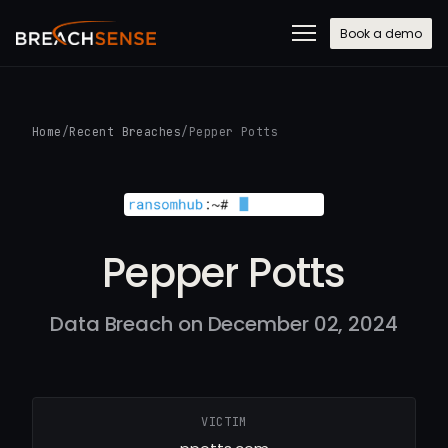
Book a demo
Home
/
Recent Breaches
/
Pepper Potts
Pepper Potts
Data Breach on December 02, 2024
VICTIM