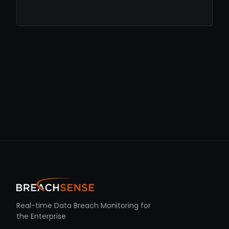
Real-time Data Breach Monitoring for
the Enterprise