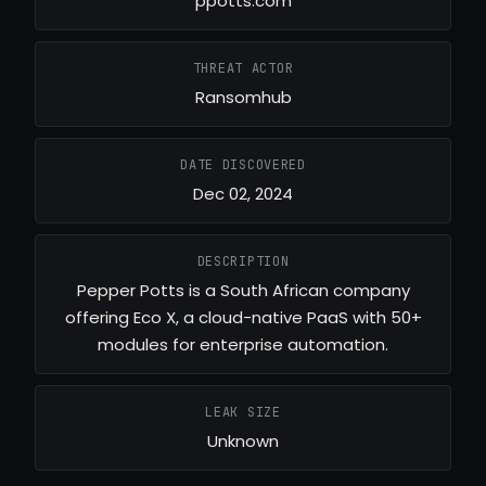
ppotts.com
THREAT ACTOR
Ransomhub
DATE DISCOVERED
Dec 02, 2024
DESCRIPTION
Pepper Potts is a South African company
offering Eco X, a cloud-native PaaS with 50+
modules for enterprise automation.
LEAK SIZE
Unknown