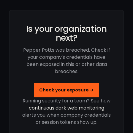
Is your organization
next?
Pepper Potts was breached. Check if
your company's credentials have
been exposed in this or other data
breaches.
Check your exposure →
Running security for a team? See how
continuous dark web monitoring
alerts you when company credentials
or session tokens show up.