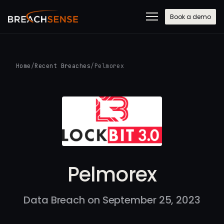
Book a demo
Home
/
Recent Breaches
/
Pelmorex
Pelmorex
Data Breach on September 25, 2023