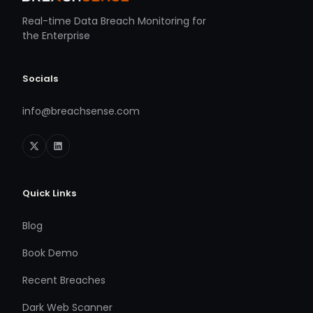
Real-time Data Breach Monitoring for
the Enterprise
Socials
info@breachsense.com
Quick Links
Blog
Book Demo
Recent Breaches
Dark Web Scanner