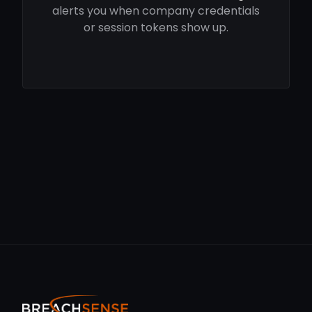
alerts you when company credentials
or session tokens show up.