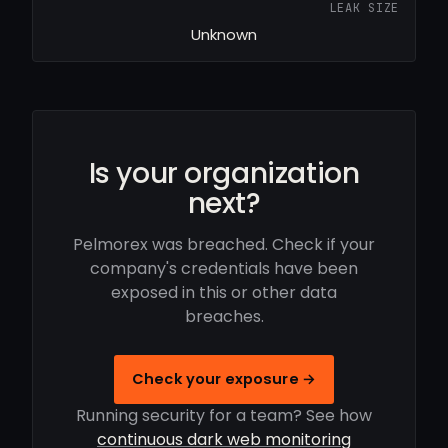
LEAK SIZE
Unknown
Is your organization
next?
Pelmorex was breached. Check if your
company's credentials have been
exposed in this or other data
breaches.
Check your exposure →
Running security for a team? See how
continuous dark web monitoring