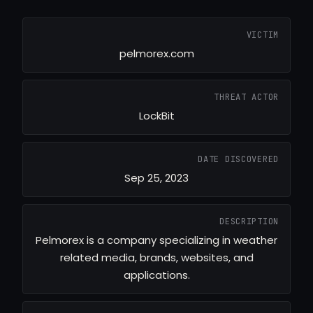
VICTIM
pelmorex.com
THREAT ACTOR
LockBit
DATE DISCOVERED
Sep 25, 2023
DESCRIPTION
Pelmorex is a company specializing in weather
related media, brands, websites, and
applications.