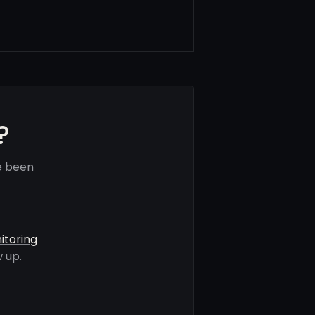
?
e been
itoring
 up.