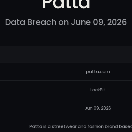
Patta
Data Breach on June 09, 2026
patta.com
LockBit
Jun 09, 2026
Patta is a streetwear and fashion brand based