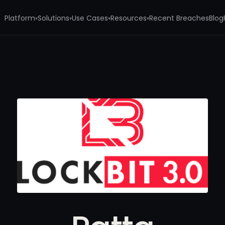
Platform
Solutions
Use Cases
Resources
Recent Breaches
Blog
▾
▾
▾
▾