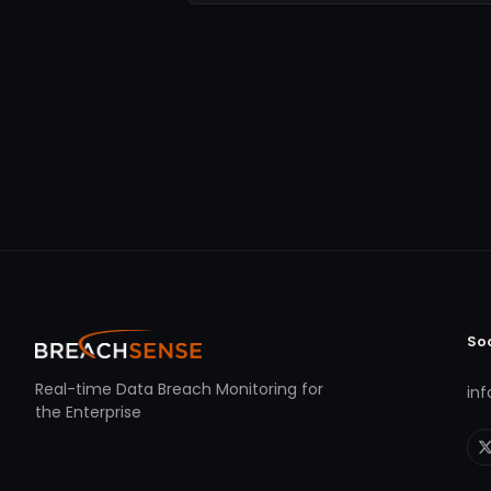
So
Real-time Data Breach Monitoring for
in
the Enterprise