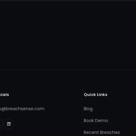
cials
Quick Links
fo@breachsense.com
Blog
Book Demo
Recent Breaches