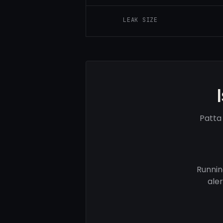
LEAK SIZE
Patta
Runnin
ale