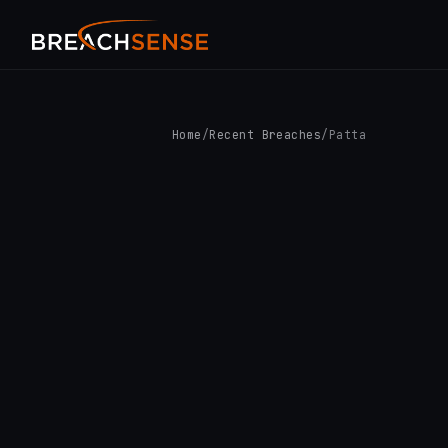
Home
/
Recent Breaches
/
Patta