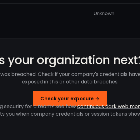
Unknown
Is your organization next
 was breached. Check if your company's credentials hav
exposed in this or other data breaches.
Check your exposure →
g security for a team? See how
continuous dark web mon
rts you when company credentials or session tokens show