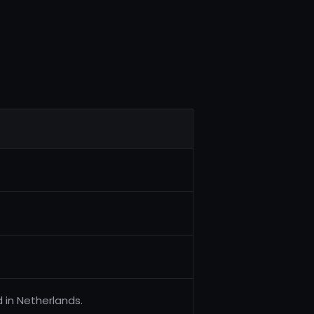
 in Netherlands.