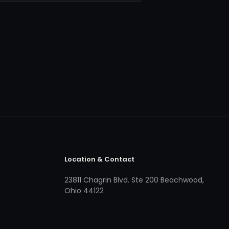
Location & Contact
23811 Chagrin Blvd. Ste 200 Beachwood,
Ohio 44122