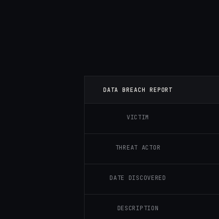
DATA BREACH REPORT
VICTIM
THREAT ACTOR
DATE DISCOVERED
DESCRIPTION