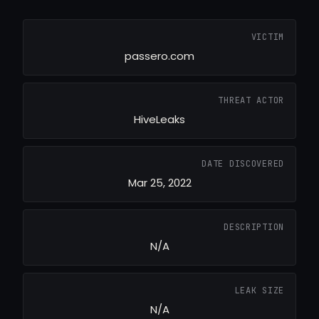
VICTIM
passero.com
THREAT ACTOR
HiveLeaks
DATE DISCOVERED
Mar 25, 2022
DESCRIPTION
N/A
LEAK SIZE
N/A