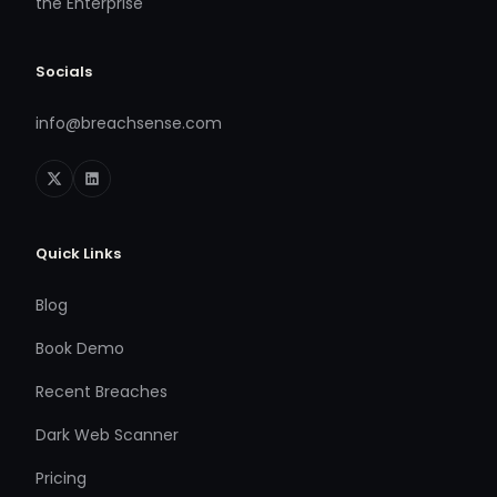
the Enterprise
Socials
info@breachsense.com
Quick Links
Blog
Book Demo
Recent Breaches
Dark Web Scanner
Pricing