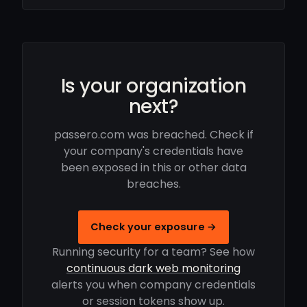
Is your organization
next?
passero.com was breached. Check if
your company's credentials have
been exposed in this or other data
breaches.
Check your exposure →
Running security for a team? See how
continuous dark web monitoring
alerts you when company credentials
or session tokens show up.