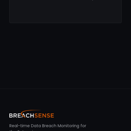
Real-time Data Breach Monitoring for