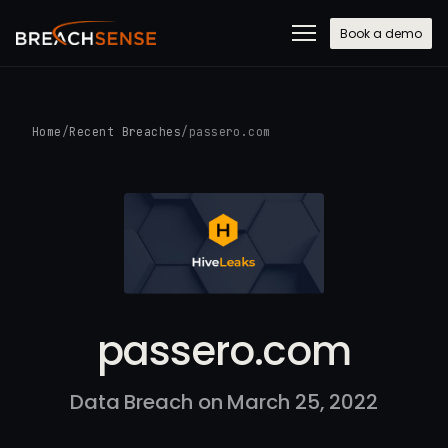
Book a demo
Home
/
Recent Breaches
/
passero.com
passero.com
Data Breach on March 25, 2022