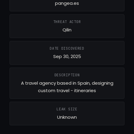
pangea.es
THREAT ACTOR
Qilin
DATE DISCOVERED
Sep 30, 2025
DESCRIPTION
A travel agency based in Spain, designing
custom travel - itineraries
LEAK SIZE
Unknown