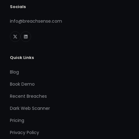
Socials
info@breachsense.com
Quick Links
Blog
Book Demo
Recent Breaches
Dark Web Scanner
Pricing
Privacy Policy