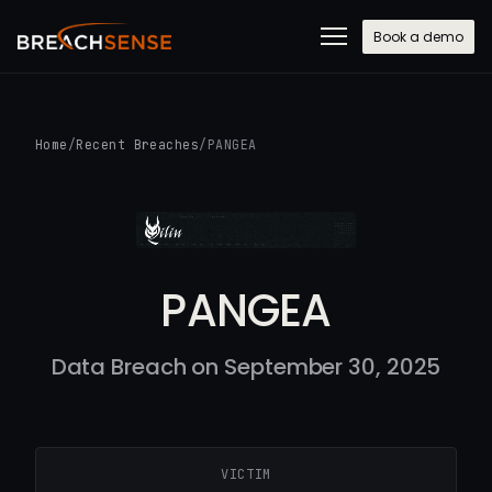
Book a demo
Home
/
Recent Breaches
/
PANGEA
PANGEA
Data Breach on September 30, 2025
VICTIM