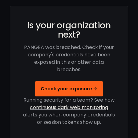
Is your organization
next?
PANGEA was breached. Check if your
company's credentials have been
exposed in this or other data
breaches.
Check your exposure →
Running security for a team? See how
continuous dark web monitoring
alerts you when company credentials
or session tokens show up.