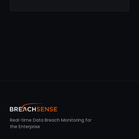
Real-time Data Breach Monitoring for
the Enterprise