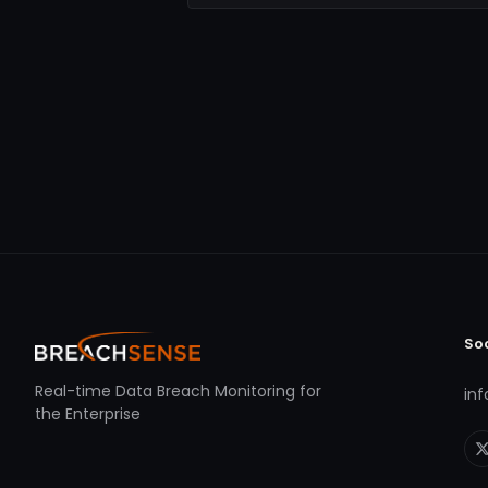
So
Real-time Data Breach Monitoring for
in
the Enterprise