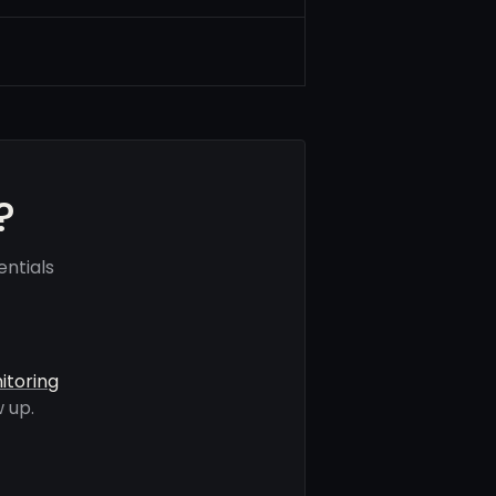
?
ntials
itoring
 up.