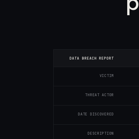
p
DATA BREACH REPORT
VICTIM
THREAT ACTOR
DATE DISCOVERED
DESCRIPTION