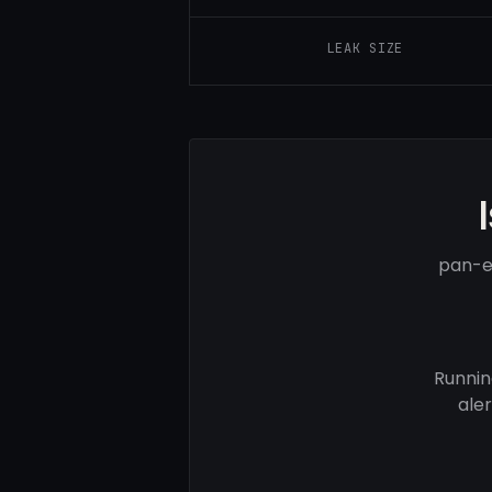
LEAK SIZE
pan-e
Runnin
ale