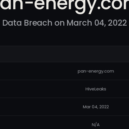
an-energy.c
Data Breach on March 04, 2022
pan-energy.com
HiveLeaks
Mar 04, 2022
N/A