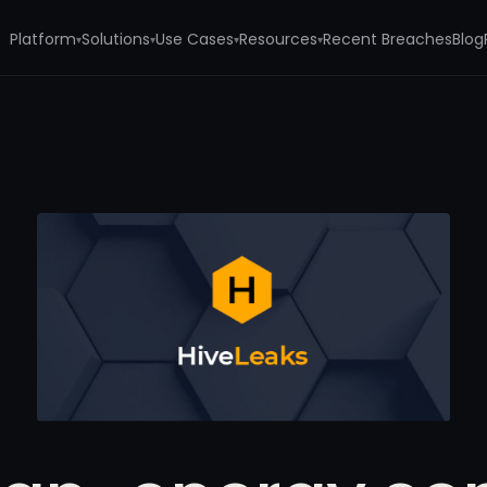
Platform
Solutions
Use Cases
Resources
Recent Breaches
Blog
▾
▾
▾
▾