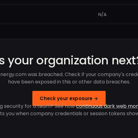
N/A
Is your organization next
nergy.com was breached. Check if your company's crede
have been exposed in this or other data breaches.
Check your exposure →
g security for a team? See how
continuous dark web mon
rts you when company credentials or session tokens show