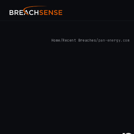
Home
/
Recent Breaches
/
pan-energy.com