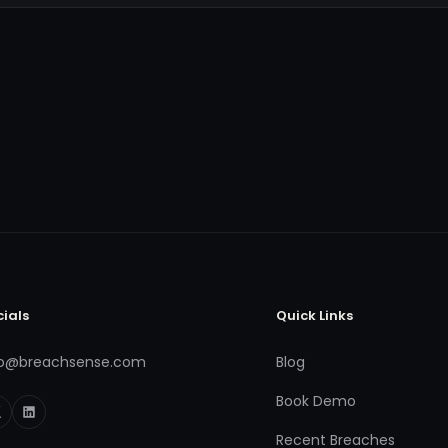
cials
Quick Links
fo@breachsense.com
Blog
Book Demo
Recent Breaches