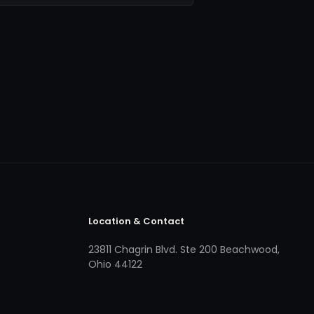
Location & Contact
23811 Chagrin Blvd. Ste 200 Beachwood,
Ohio 44122