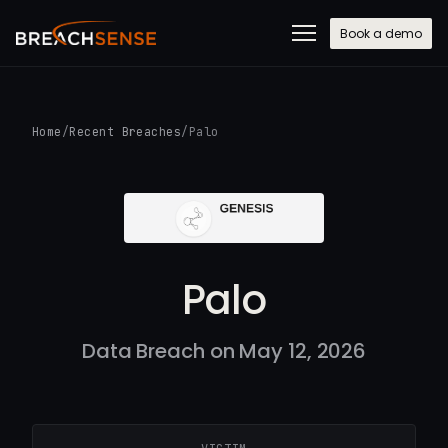
Book a demo
Home
/
Recent Breaches
/
Palo
Palo
Data Breach on May 12, 2026