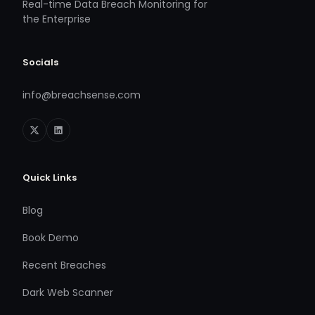
Real-time Data Breach Monitoring for
the Enterprise
Socials
info@breachsense.com
Quick Links
Blog
Book Demo
Recent Breaches
Dark Web Scanner