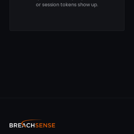
or session tokens show up.