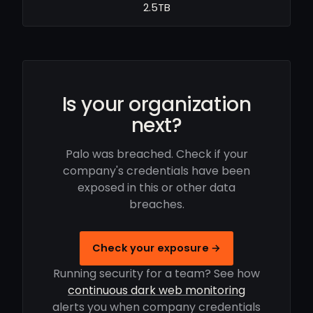
2.5TB
Is your organization
next?
Palo was breached. Check if your
company's credentials have been
exposed in this or other data
breaches.
Check your exposure →
Running security for a team? See how
continuous dark web monitoring
alerts you when company credentials