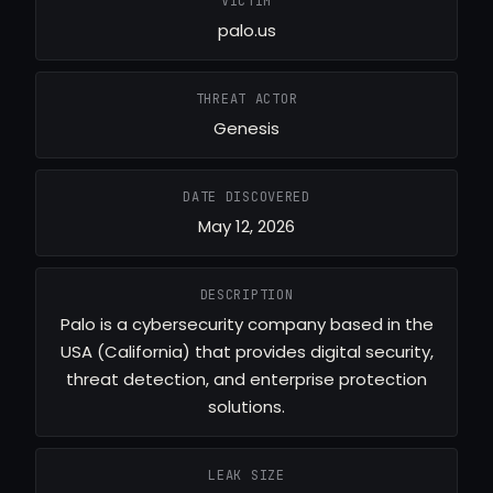
VICTIM
palo.us
THREAT ACTOR
Genesis
DATE DISCOVERED
May 12, 2026
DESCRIPTION
Palo is a cybersecurity company based in the
USA (California) that provides digital security,
threat detection, and enterprise protection
solutions.
LEAK SIZE