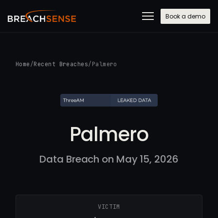
Book a demo
Home
/
Recent Breaches
/
Palmero
Palmero
Data Breach on May 15, 2026
VICTIM