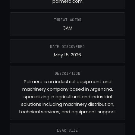
palmero.com
THREAT ACTOR
3AM
DATE DISCOVERED
May 15, 2026
DESCRIPTION
Palmero is an industrial equipment and
machinery company based in Argentina,
specializing in agricultural and industrial
solutions including machinery distribution,
technical services, and equipment support.
LEAK SIZE