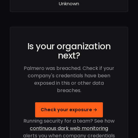
Unknown
Is your organization
next?
Palmero was breached. Check if your
company's credentials have been
exposed in this or other data
breaches.
Check your exposure →
Running security for a team? See how
continuous dark web monitoring
alerts you when company credentials