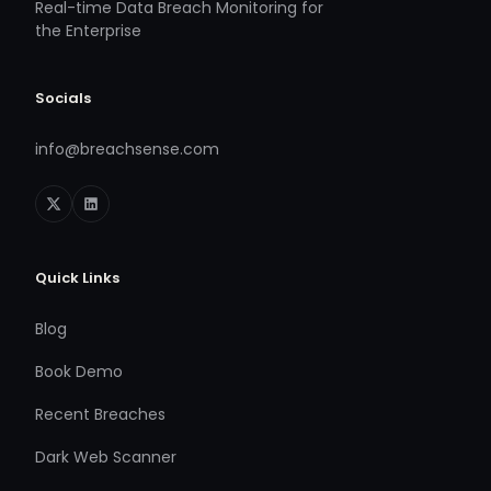
Real-time Data Breach Monitoring for
the Enterprise
Socials
info@breachsense.com
Quick Links
Blog
Book Demo
Recent Breaches
Dark Web Scanner