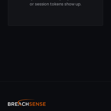
or session tokens show up.