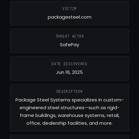
VICTIM
packagesteel.com
THREAT ACTOR
SafePay
DATE DISCOVERED
Jun 16, 2025
DESCRIPTION
Package Steel Systems specializes in custom-
engineered steel structures—such as rigid-
frame buildings, warehouse systems, retail,
office, dealership facilities, and more.