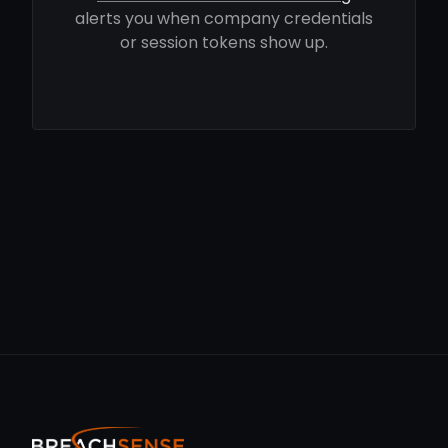
alerts you when company credentials
or session tokens show up.