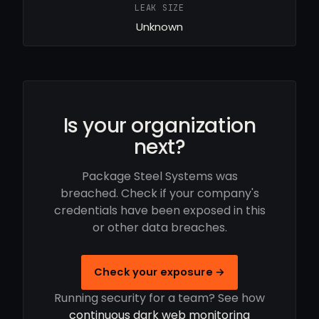
LEAK SIZE
Unknown
Is your organization
next?
Package Steel Systems was
breached. Check if your company's
credentials have been exposed in this
or other data breaches.
Check your exposure →
Running security for a team? See how
continuous dark web monitoring