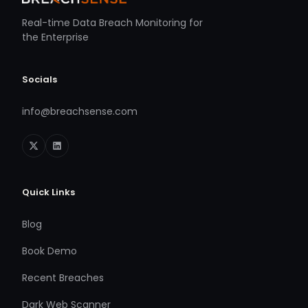
Real-time Data Breach Monitoring for
the Enterprise
Socials
info@breachsense.com
Quick Links
Blog
Book Demo
Recent Breaches
Dark Web Scanner