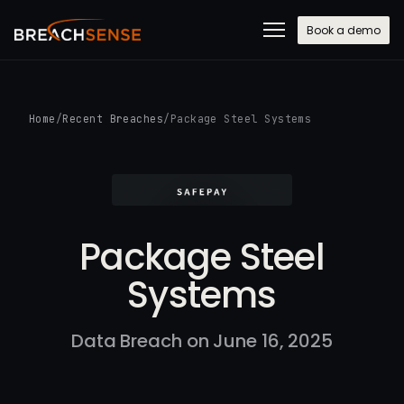
Book a demo
Home
/
Recent Breaches
/
Package Steel Systems
Package Steel
Systems
Data Breach on June 16, 2025